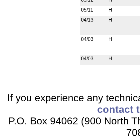
05/11
H
04/13
H
04/03
H
04/03
H
If you experience any technical
contact 
P.O. Box 94062 (900 North Th
70