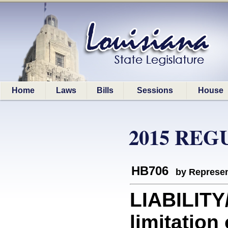
Home
Laws
Bills
Sessions
House
2015 REG
HB706
by Represen
LIABILITY
limitation 