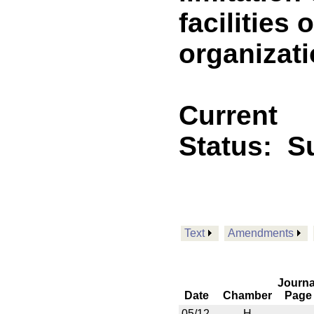
facilities
organizat
Current
Status:
S
Text
Amendments
Journa
Date
Chamber
Page
05/12
H