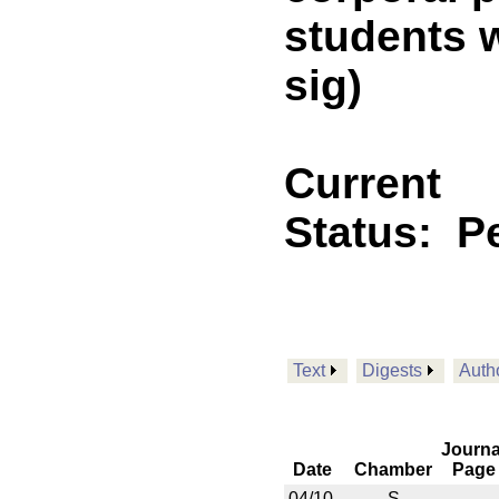
students w
sig)
Current
Status:
P
Text
Digests
Auth
Journa
Date
Chamber
Page
04/10
S