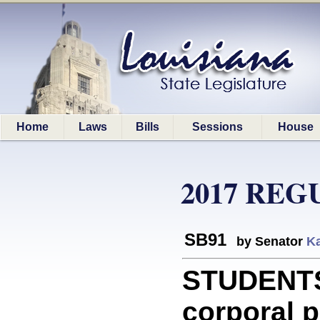
Home
Laws
Bills
Sessions
House
2017 REG
SB91
by Senator
Ka
STUDENTS:
corporal p