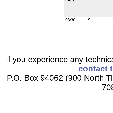
03/30
S
If you experience any technical
contact 
P.O. Box 94062 (900 North Th
70