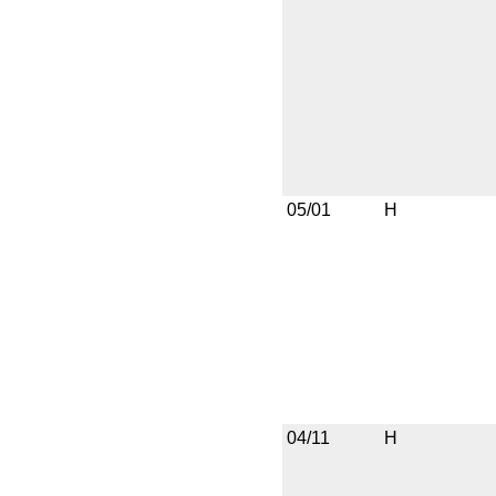
05/01
H
04/11
H