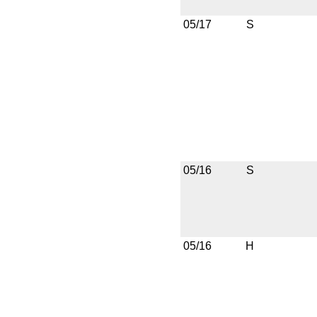
05/17
S
05/16
S
05/16
H