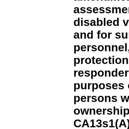
assessmen
disabled v
and for su
personnel,
protection 
responder
purposes 
persons w
ownership i
CA13s1(A)