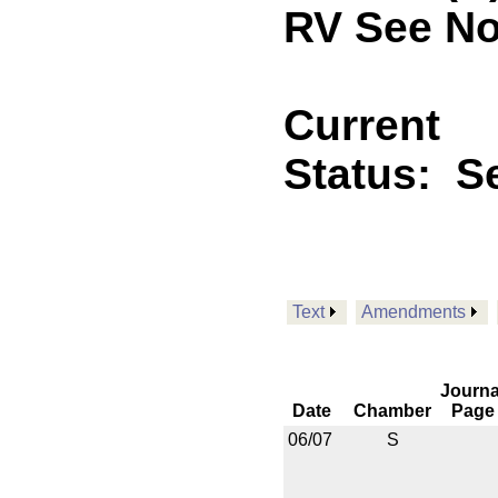
RV See No
Current
Status:
Se
Text
Amendments
Journa
Date
Chamber
Page
06/07
S