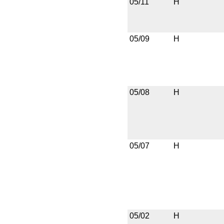
05/11
H
05/09
H
05/08
H
05/07
H
05/02
H