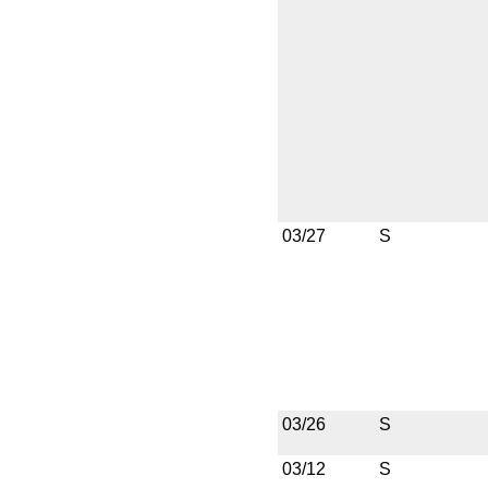
03/27
S
03/26
S
03/12
S