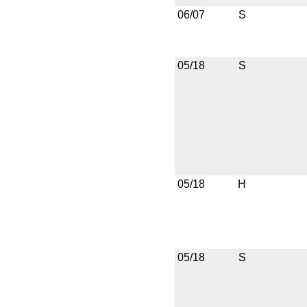
06/07
S
05/18
S
05/18
H
05/18
S