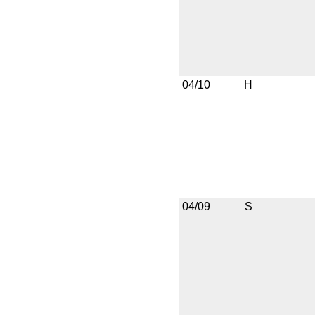
04/10
H
04/09
S