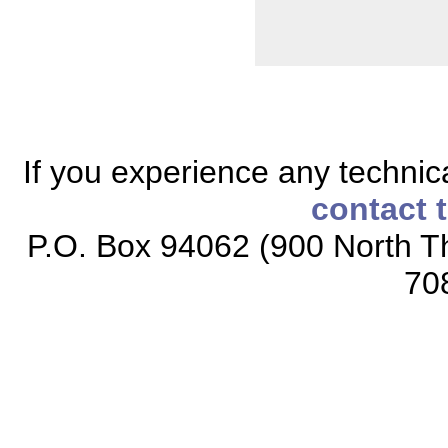
If you experience any technical
contact 
P.O. Box 94062 (900 North Th
70