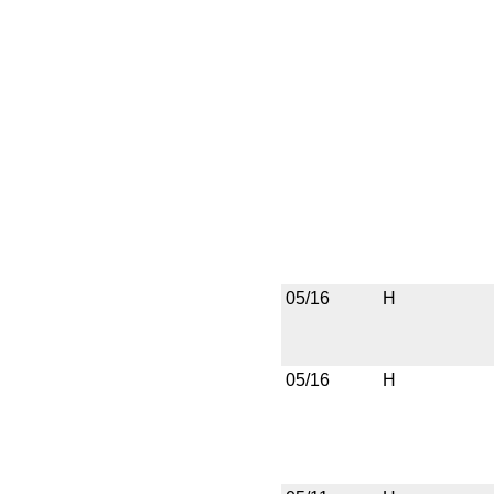
05/16
H
05/16
H