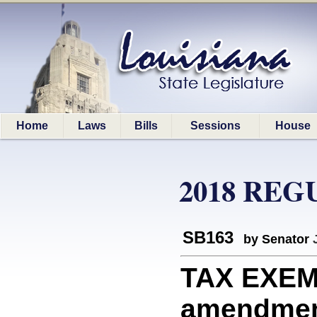
Home
Laws
Bills
Sessions
House
2018 REG
SB163
by Senator
TAX EXEMP
amendment