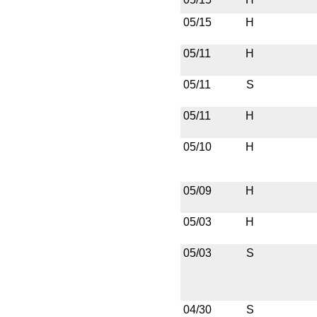
05/15
H
05/11
H
05/11
S
05/11
H
05/10
H
05/09
H
05/03
H
05/03
S
04/30
S