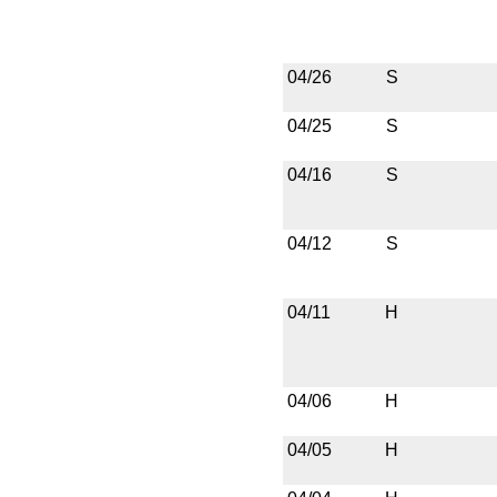
04/26
S
04/25
S
04/16
S
04/12
S
04/11
H
04/06
H
04/05
H