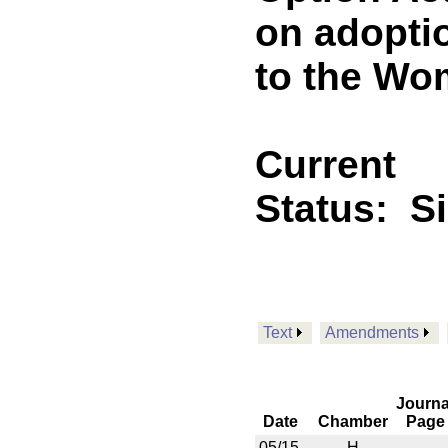
on adopti
to the Wo
Current
Status:
S
Text
Amendments
Journa
Date
Chamber
Page
05/15
H