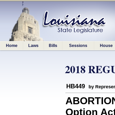
Home
Laws
Bills
Sessions
House
2018 REG
HB449
by Represen
ABORTION
Option Act