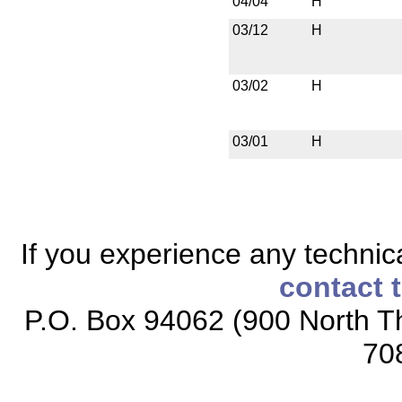
04/04
H
03/12
H
03/02
H
03/01
H
If you experience any technical
contact 
P.O. Box 94062 (900 North Th
70