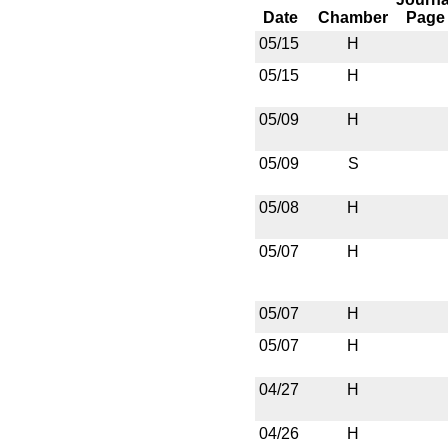
Date
Chamber
Page
05/15
H
05/15
H
05/09
H
05/09
S
05/08
H
05/07
H
05/07
H
05/07
H
04/27
H
04/26
H