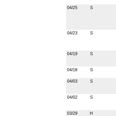
04/25
S
04/23
S
04/19
S
04/18
S
04/03
S
04/02
S
03/29
H