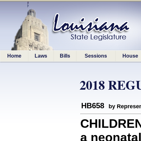
Home
Laws
Bills
Sessions
House
2018 REG
HB658
by Represen
CHILDREN
a neonatal