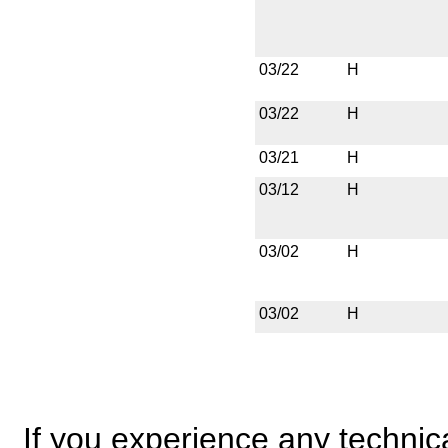
03/22
H
03/22
H
03/21
H
03/12
H
03/02
H
03/02
H
If you experience any technical