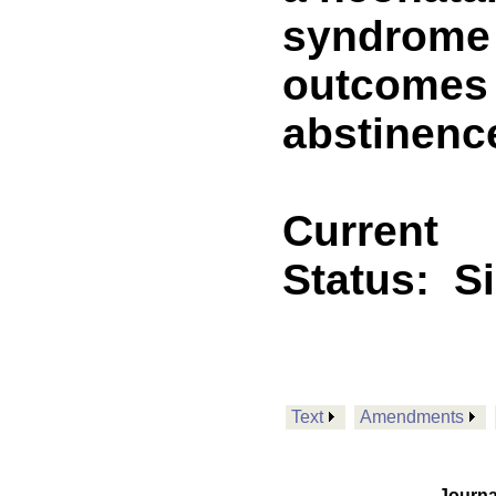
syndrome p
outcomes 
abstinenc
Current
Status:
S
Text
Amendments
Journa