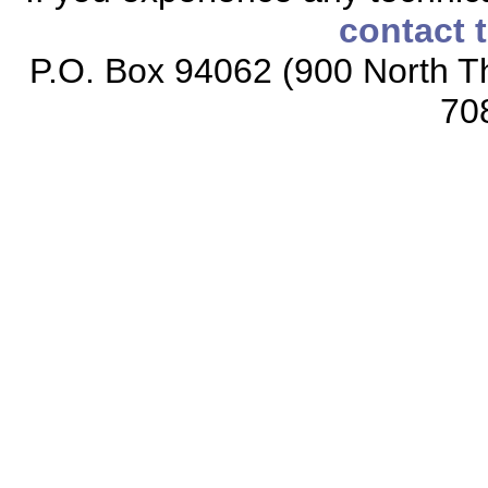
contact 
P.O. Box 94062 (900 North Th
70