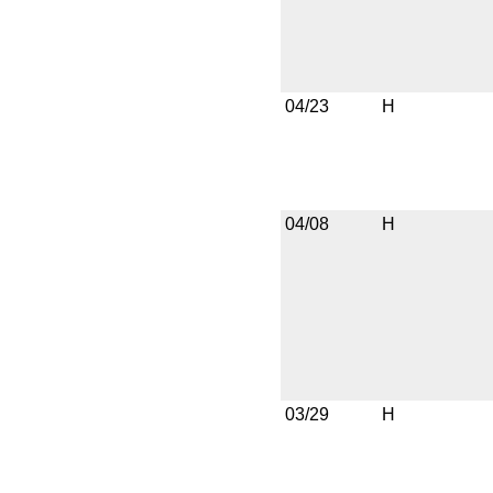
04/23
H
04/08
H
03/29
H