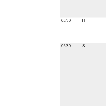
05/30
H
05/30
S