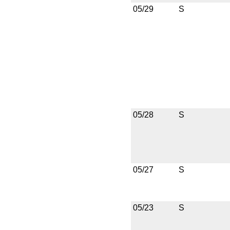
05/29
S
05/28
S
05/27
S
05/23
S