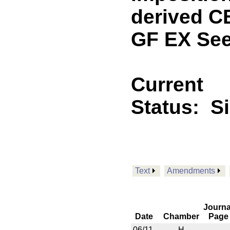
derived C
GF EX See
Current
Status:
S
Text
Amendments
Journa
Date
Chamber
Page
06/11
H