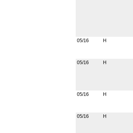
05/16
H
05/16
H
05/16
H
05/16
H