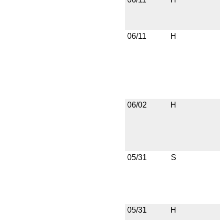
06/11
H
06/02
H
05/31
S
05/31
H