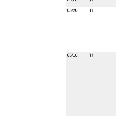
05/20
H
05/16
H