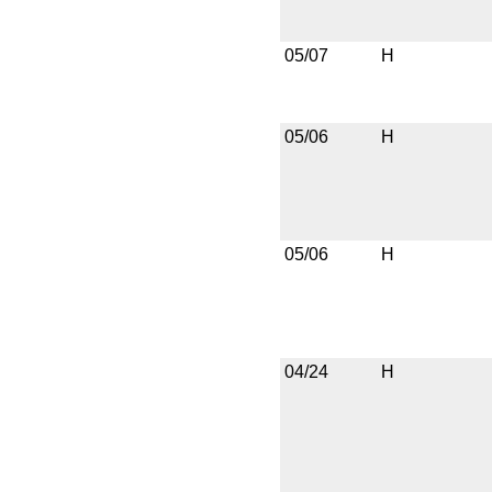
05/07
H
05/06
H
05/06
H
04/24
H