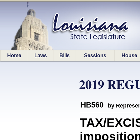
Home
Laws
Bills
Sessions
House
2019 REG
HB560
by Represen
TAX/EXCIS
imposition