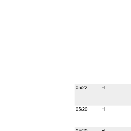
05/22
H
05/20
H
05/20
H