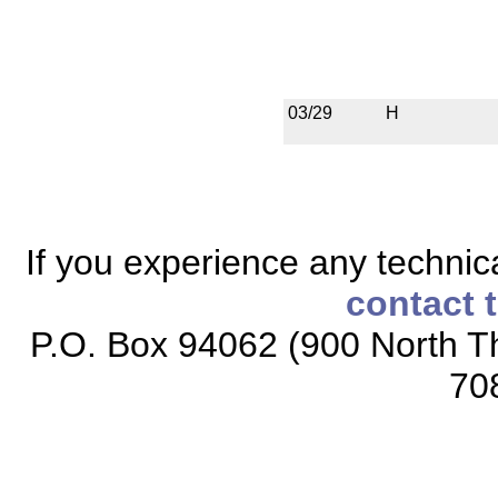
03/29
H
If you experience any technical
contact 
P.O. Box 94062 (900 North Th
70