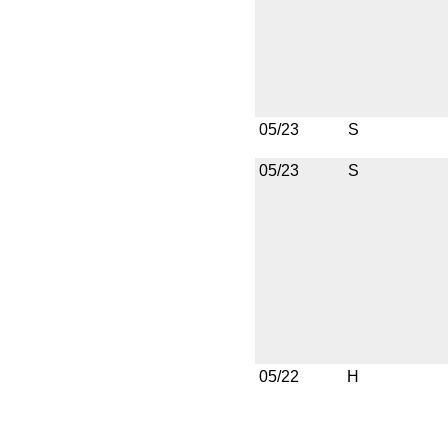
05/23
S
05/23
S
05/22
H