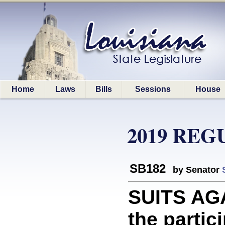
Home
Laws
Bills
Sessions
House
2019 REG
SB182
by Senator
SUITS AGA
the partic