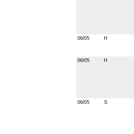
06/05
H
06/05
H
06/05
S