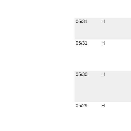
05/31
H
05/31
H
05/30
H
05/29
H