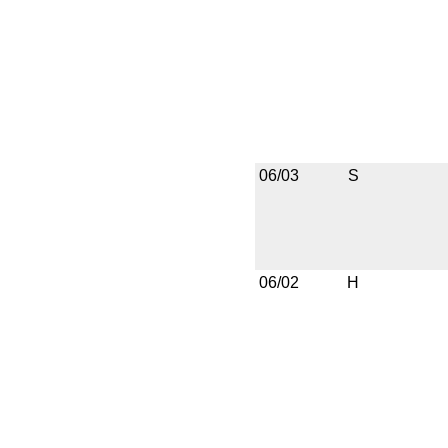
06/03
S
06/02
H