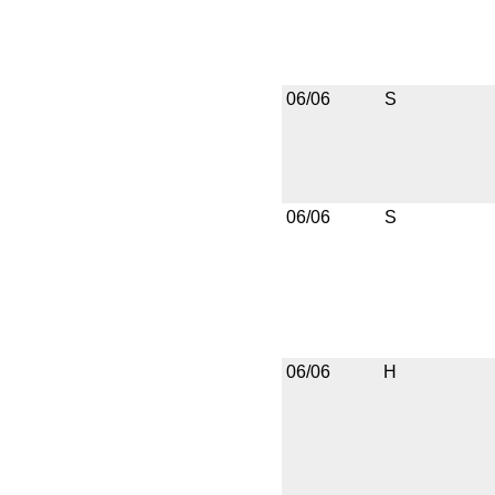
06/06
S
06/06
S
06/06
H