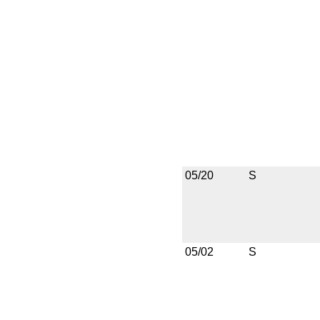
05/20
S
05/02
S