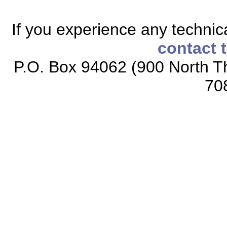
If you experience any technical
contact 
P.O. Box 94062 (900 North Th
70