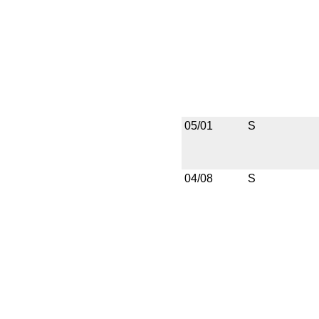
05/01
S
04/08
S