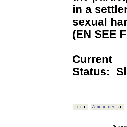
in a settl
sexual ha
(EN SEE F
Current
Status:
S
Text
Amendments
Journa