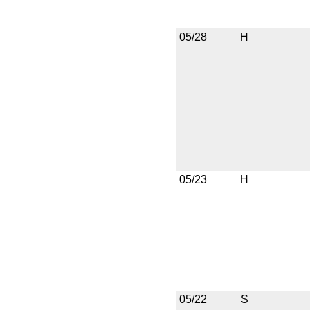
05/28
H
05/23
H
05/22
S