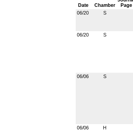
Date
Chamber
Page
06/20
S
06/20
S
06/06
S
06/06
H