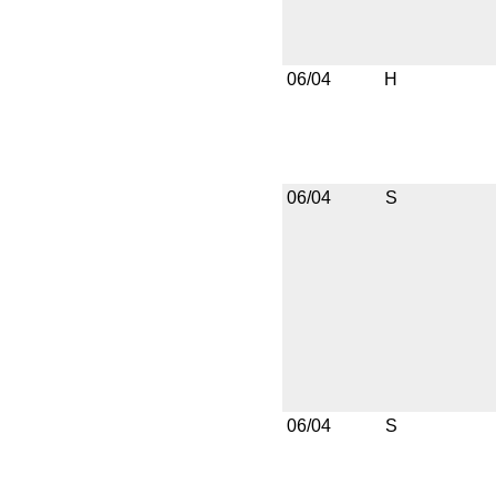
06/04
H
06/04
S
06/04
S