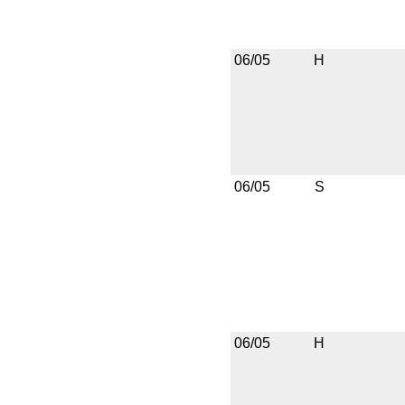
06/05
H
06/05
S
06/05
H