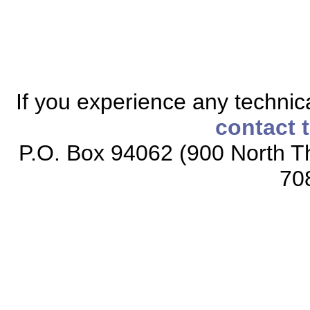
If you experience any technical
contact 
P.O. Box 94062 (900 North Th
70