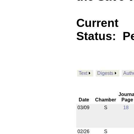
Current
Status:
P
Text
Digests
Auth
Journa
Date
Chamber
Page
03/09
S
18
02/26
S