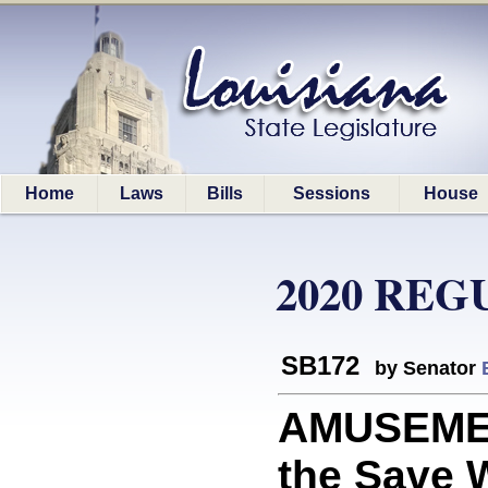
Home
Laws
Bills
Sessions
House
2020 REG
SB172
by Senator
AMUSEMEN
the Save W