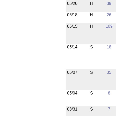
05/20
H
39
05/18
H
26
05/15
H
109
05/14
S
18
05/07
S
35
05/04
S
8
03/31
S
7