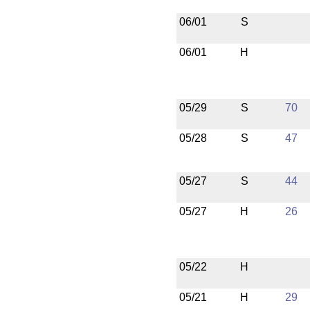
06/01
S
06/01
H
05/29
S
70
05/28
S
47
05/27
S
44
05/27
H
26
05/22
H
05/21
H
29