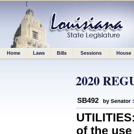
Home
Laws
Bills
Sessions
House
2020 REG
SB492
by Senator
UTILITIES
of the use 