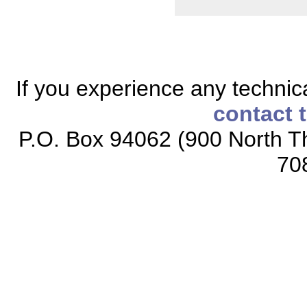
If you experience any technical
contact 
P.O. Box 94062 (900 North Th
70