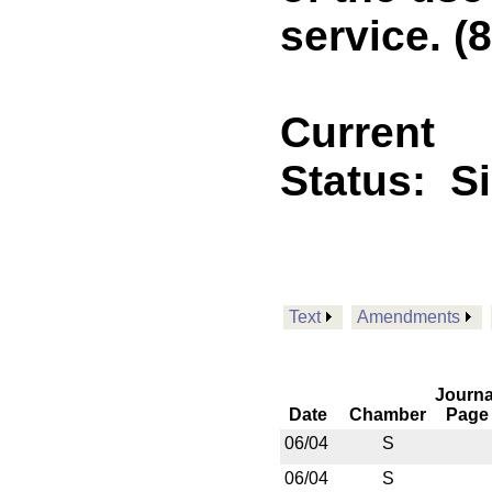
service. (8
Current
Status:
S
Text
Amendments
Journa
Date
Chamber
Page
06/04
S
06/04
S