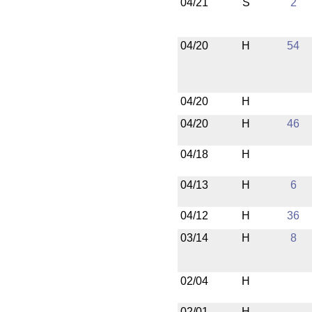
04/21
S
2
04/20
H
54
04/20
H
04/20
H
46
04/18
H
04/13
H
6
04/12
H
36
03/14
H
8
02/04
H
02/01
H