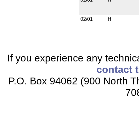
02/01
H
If you experience any technical
contact 
P.O. Box 94062 (900 North Th
70