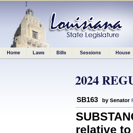
Home
Laws
Bills
Sessions
House
2024 REG
SB163
by Senator
SUBSTANC
relative t