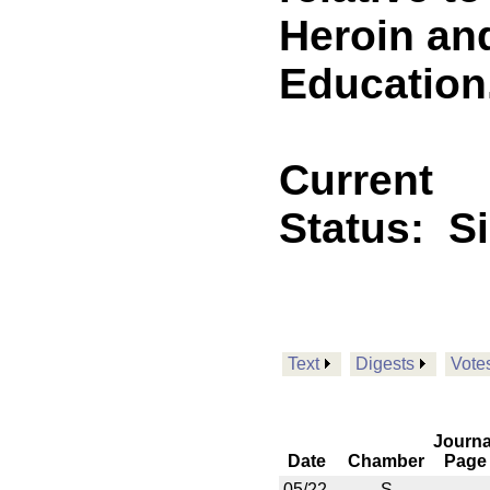
Heroin an
Education.
Current
Status:
S
Text
Digests
Vote
Journa
Date
Chamber
Page
05/22
S