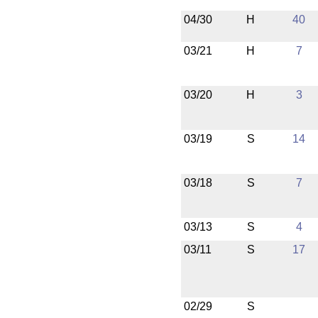
04/30
H
40
03/21
H
7
03/20
H
3
03/19
S
14
03/18
S
7
03/13
S
4
03/11
S
17
02/29
S