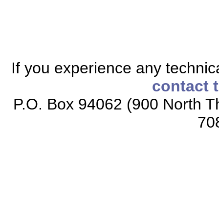
If you experience any technical
contact 
P.O. Box 94062 (900 North Th
70