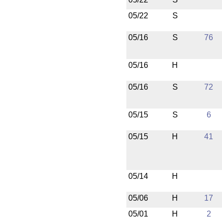
05/22
S
05/16
S
76
05/16
H
05/16
S
72
05/15
S
6
05/15
H
41
05/14
H
05/06
H
17
05/01
H
2