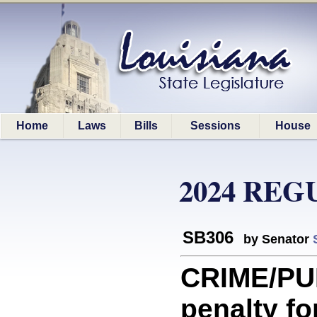
Home
Laws
Bills
Sessions
House
2024 REG
SB306
by Senator
CRIME/PU
penalty fo