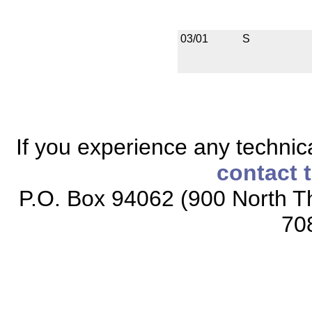
03/01
S
If you experience any technical
contact 
P.O. Box 94062 (900 North Th
70