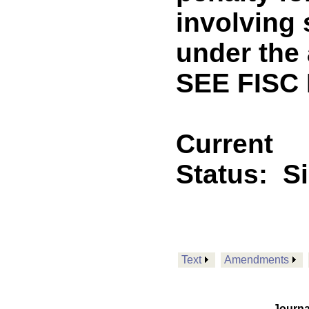
involving 
under the 
SEE FISC
Current
Status:
S
Text
Amendments
Journa