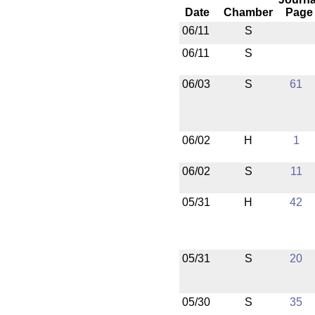
Date
Chamber
Page
06/11
S
06/11
S
06/03
S
61
06/02
H
1
06/02
S
11
05/31
H
42
05/31
S
20
05/30
S
35