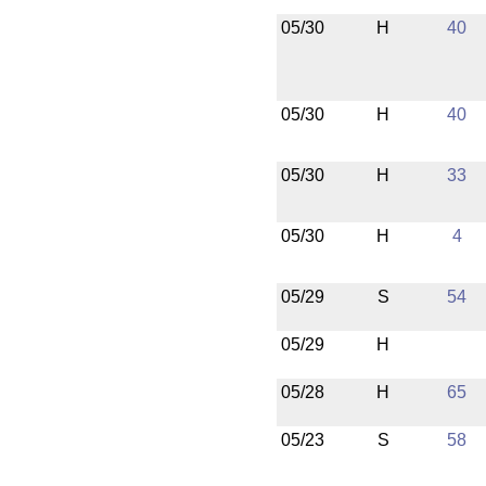
05/30
H
40
05/30
H
40
05/30
H
33
05/30
H
4
05/29
S
54
05/29
H
05/28
H
65
05/23
S
58