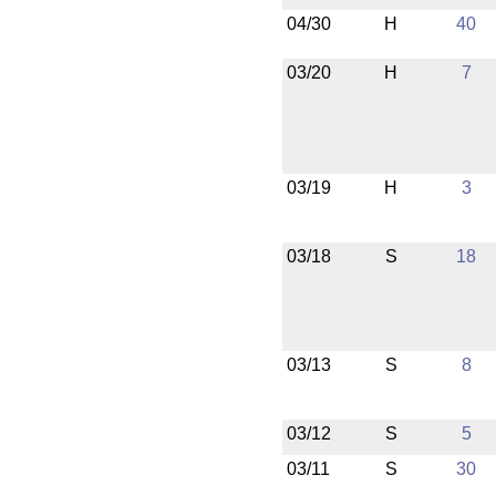
04/30
H
40
03/20
H
7
03/19
H
3
03/18
S
18
03/13
S
8
03/12
S
5
03/11
S
30