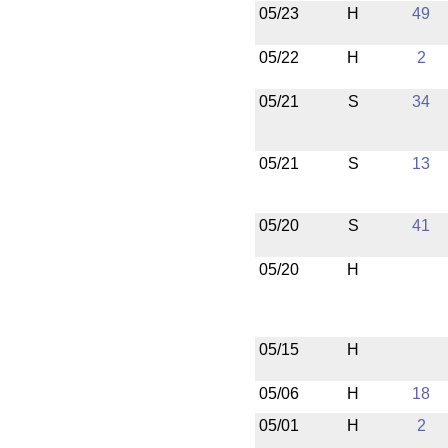
05/23
H
49
05/22
H
2
05/21
S
34
05/21
S
13
05/20
S
41
05/20
H
05/15
H
05/06
H
18
05/01
H
2