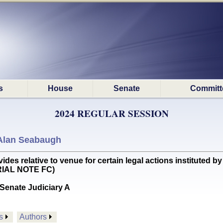
s
House
Senate
Committ
2024 REGULAR SESSION
Alan Seabaugh
s relative to venue for certain legal actions instituted b
RIAL NOTE FC)
Senate Judiciary A
s
Authors