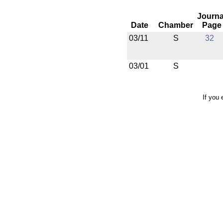
Journa
Date
Chamber
Page
03/11
S
32
03/01
S
If you 