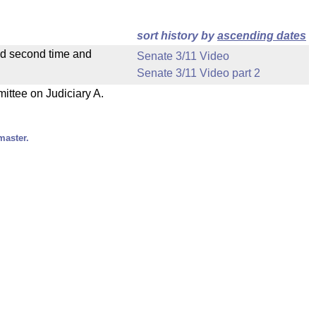
sort history by
ascending dates
ad second time and
Senate 3/11 Video
Senate 3/11 Video part 2
mittee on Judiciary A.
master.