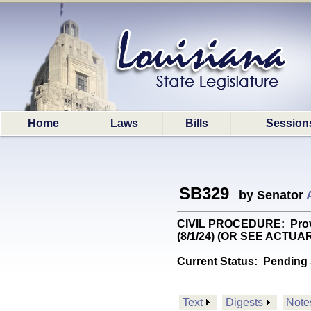
Home
Laws
Bills
Session
SB329
by Senator
CIVIL PROCEDURE: Provide
(8/1/24) (OR SEE ACTUA
Current Status:
Pending 
Text
Digests
Note