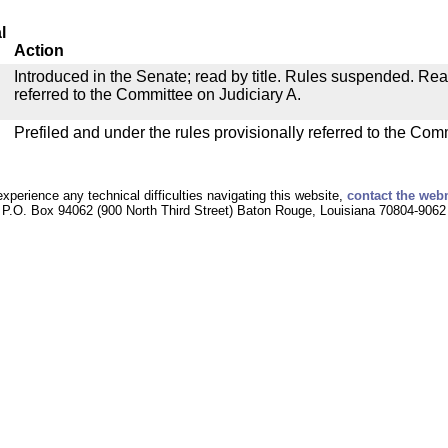
l
Action
Introduced in the Senate; read by title. Rules suspended. Re
referred to the Committee on Judiciary A.
Prefiled and under the rules provisionally referred to the Com
experience any technical difficulties navigating this website,
contact the web
P.O. Box 94062 (900 North Third Street) Baton Rouge, Louisiana 70804-9062