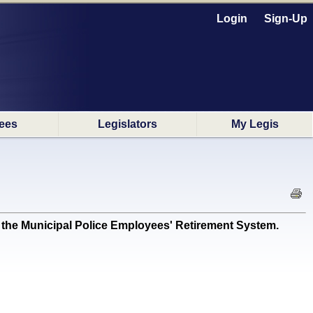
Login
Sign-Up
ees
Legislators
My Legis
y the Municipal Police Employees' Retirement System.