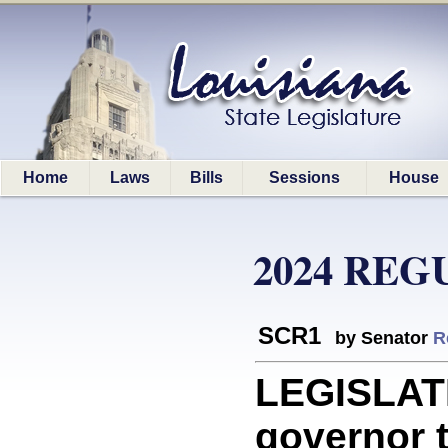
Home
Laws
Bills
Sessions
House
2024 REG
SCR1
by Senator
R
LEGISLATI
governor t