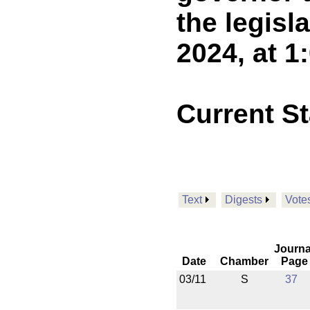
the legisl
2024, at 1
Current S
Text
Digests
Vote
Journa
Date
Chamber
Page
03/11
S
37