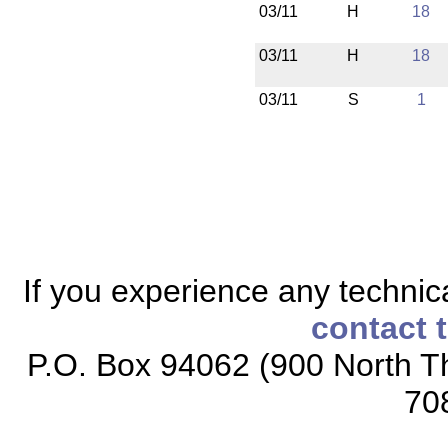
03/11
H
18
03/11
H
18
03/11
S
1
If you experience any technical
contact 
P.O. Box 94062 (900 North Th
70