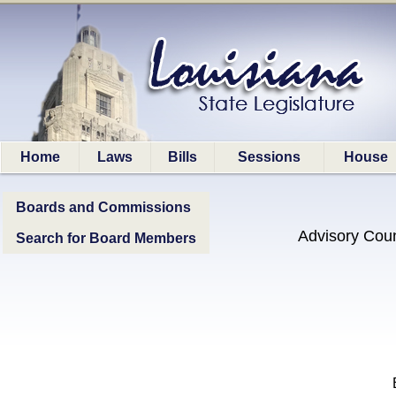
Home
Laws
Bills
Sessions
House
Boards and Commissions
Advisory Coun
Search for Board Members