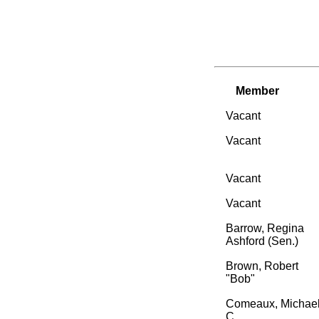
Member
Vacant
Vacant
Vacant
Vacant
Barrow, Regina
Ashford (Sen.)
Brown, Robert
"Bob"
Comeaux, Michae
C.