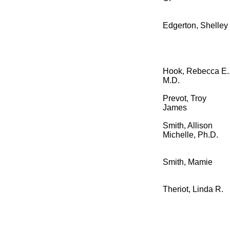
Edgerton, Shelley
Hook, Rebecca E.
M.D.
Prevot, Troy
James
Smith, Allison
Michelle, Ph.D.
Smith, Mamie
Theriot, Linda R.