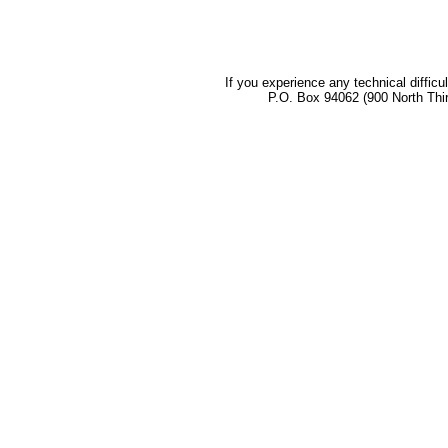
If you experience any technical difficu
P.O. Box 94062 (900 North Thi