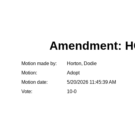
Amendment: H
Motion made by:
Horton, Dodie
Motion:
Adopt
Motion date:
5/20/2026 11:45:39 AM
Vote:
10-0