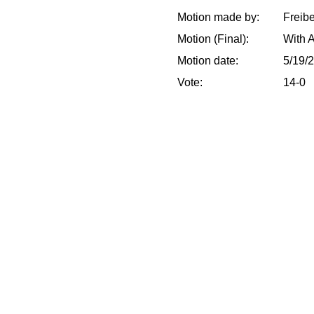
Motion made by:
Freib
Motion (Final):
With 
Motion date:
5/19/
Vote:
14-0