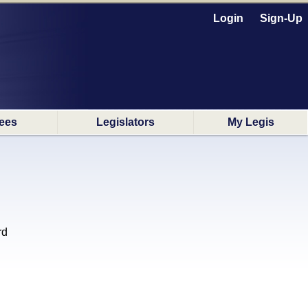
Login
Sign-Up
ees
Legislators
My Legis
rd