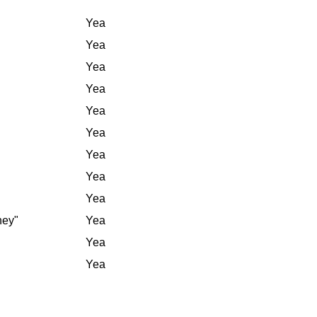
Yea
Yea
Yea
Yea
Yea
Yea
Yea
Yea
Yea
ney"
Yea
Yea
Yea