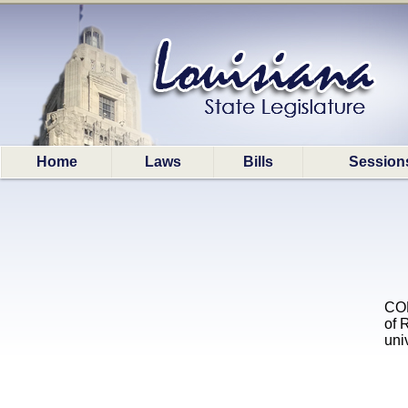
Home
Laws
Bills
Session
COL
of 
uni