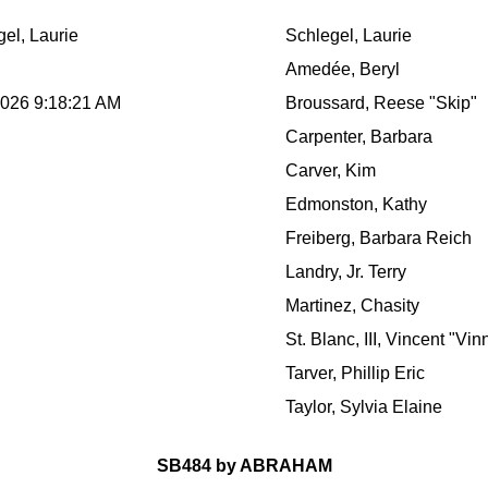
el, Laurie
Schlegel, Laurie
Amedée, Beryl
2026 9:18:21 AM
Broussard, Reese "Skip"
Carpenter, Barbara
Carver, Kim
Edmonston, Kathy
Freiberg, Barbara Reich
Landry, Jr. Terry
Martinez, Chasity
St. Blanc, III, Vincent "Vin
Tarver, Phillip Eric
Taylor, Sylvia Elaine
SB484 by ABRAHAM