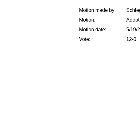
Motion made by:
Schleg
Motion:
Adopt
Motion date:
5/19/
Vote:
12-0