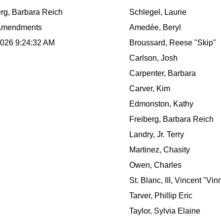
erg, Barbara Reich
Schlegel, Laurie
Amendments
Amedée, Beryl
2026 9:24:32 AM
Broussard, Reese "Skip"
Carlson, Josh
Carpenter, Barbara
Carver, Kim
Edmonston, Kathy
Freiberg, Barbara Reich
Landry, Jr. Terry
Martinez, Chasity
Owen, Charles
St. Blanc, III, Vincent "Vin
Tarver, Phillip Eric
Taylor, Sylvia Elaine