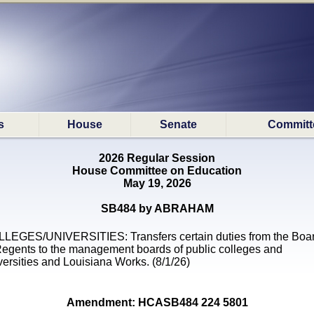
s
House
Senate
Committ
2026 Regular Session
House Committee on Education
May 19, 2026
SB484 by ABRAHAM
LEGES/UNIVERSITIES: Transfers certain duties from the Boa
Regents to the management boards of public colleges and
versities and Louisiana Works. (8/1/26)
Amendment: HCASB484 224 5801