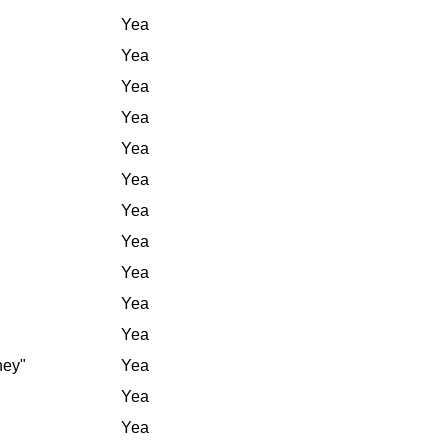
Yea
Yea
Yea
Yea
Yea
Yea
Yea
Yea
Yea
Yea
Yea
ney"
Yea
Yea
Yea