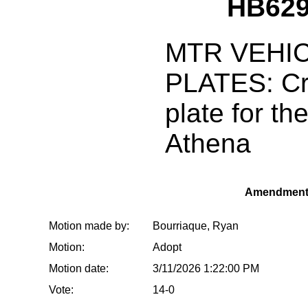
HB629
MTR VEHIC
PLATES: Cr
plate for th
Athena
Amendment
Motion made by:
Bourriaque, Ryan
Motion:
Adopt
Motion date:
3/11/2026 1:22:00 PM
Vote:
14-0