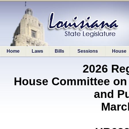
Home
Laws
Bills
Sessions
House
2026 Re
House Committee on 
and P
Marc