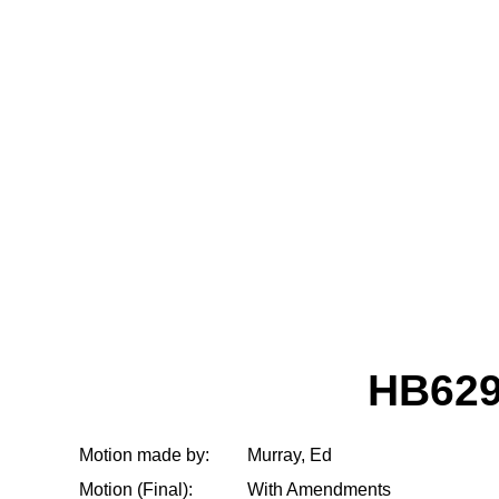
HB629
Motion made by:
Murray, Ed
Motion (Final):
With Amendments