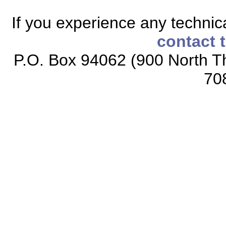
If you experience any technical
contact 
P.O. Box 94062 (900 North Th
70