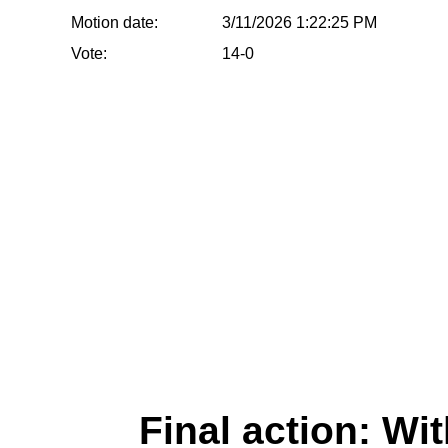
Motion date:
3/11/2026 1:22:25 PM
Vote:
14-0
Final action: W