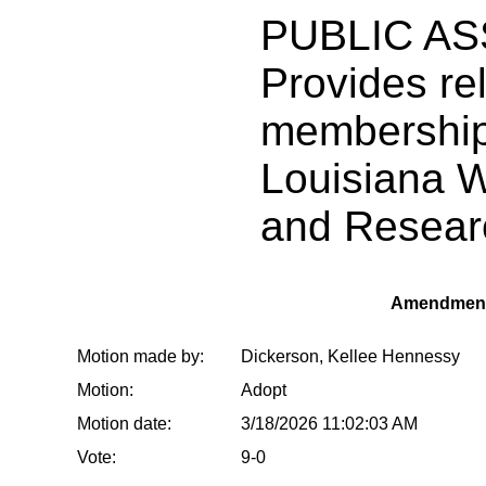
PUBLIC AS
Provides rel
membership
Louisiana 
and Resear
Amendment
Motion made by:
Dickerson, Kellee Hennessy
Motion:
Adopt
Motion date:
3/18/2026 11:02:03 AM
Vote:
9-0