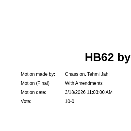
HB62 b
Motion made by:
Chassion, Tehmi Jahi
Motion (Final):
With Amendments
Motion date:
3/18/2026 11:03:00 AM
Vote:
10-0