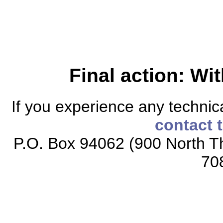
Final action: W
If you experience any technical
contact 
P.O. Box 94062 (900 North Th
70