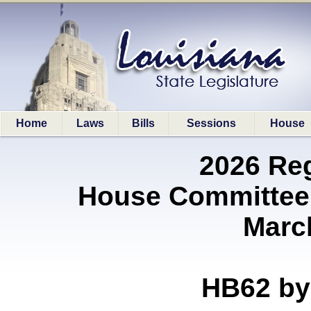
Home
Laws
Bills
Sessions
House
2026 Re
House Committee 
Marc
HB62 b