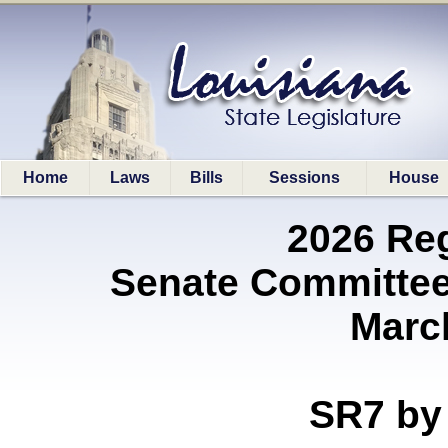
Home
Laws
Bills
Sessions
House
2026 Re
Senate Committee
Marc
SR7 b