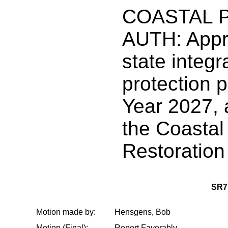
COASTAL 
AUTH: Appr
state integr
protection p
Year 2027, 
the Coastal
Restoration
SR7
Motion made by:
Hensgens, Bob
Motion (Final):
Report Favorably