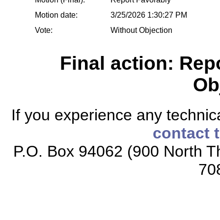
Motion date:
3/25/2026 1:30:27 PM
Vote:
Without Objection
Final action: Rep
Ob
If you experience any technical
contact 
P.O. Box 94062 (900 North Th
70