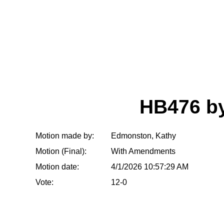
HB476 b
Motion made by:
Edmonston, Kathy
Motion (Final):
With Amendments
Motion date:
4/1/2026 10:57:29 AM
Vote:
12-0