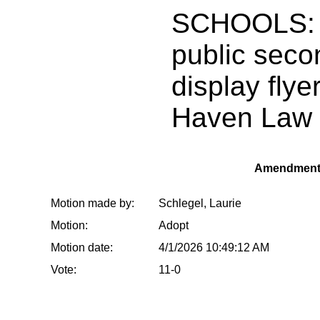
SCHOOLS: 
public seco
display flye
Haven Law 
Amendment
Motion made by:
Schlegel, Laurie
Motion:
Adopt
Motion date:
4/1/2026 10:49:12 AM
Vote:
11-0