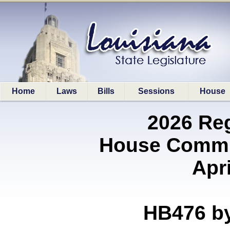
Home
Laws
Bills
Sessions
House
2026 Re
House Commit
Apri
HB476 b