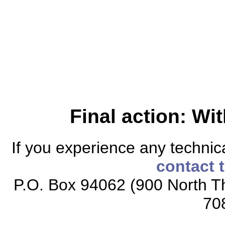
Final action: W
If you experience any technical
contact 
P.O. Box 94062 (900 North Th
70