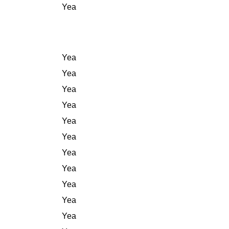
Yea
Yea
Yea
Yea
Yea
Yea
Yea
Yea
Yea
Yea
Yea
Yea