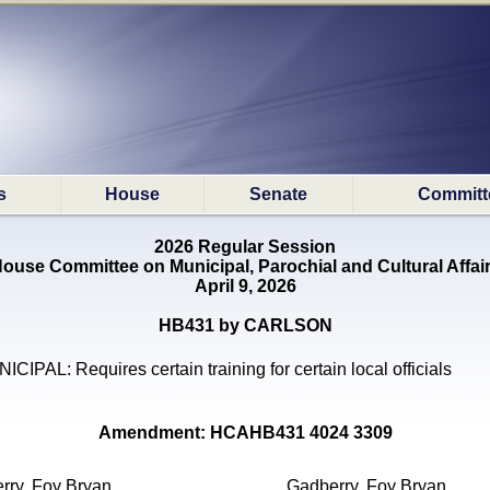
s
House
Senate
Committ
2026 Regular Session
ouse Committee on Municipal, Parochial and Cultural Affai
April 9, 2026
HB431 by CARLSON
ICIPAL: Requires certain training for certain local officials
Amendment: HCAHB431 4024 3309
rry, Foy Bryan
Gadberry, Foy Bryan