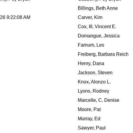
Billings, Beth Anne
026 9:22:08 AM
Carver, Kim
Cox, III, Vincent E.
Domangue, Jessica
Farnum, Les
Freiberg, Barbara Reich
Henry, Dana
Jackson, Steven
Knox, Alonzo L.
Lyons, Rodney
Marcelle, C. Denise
Moore, Pat
Murray, Ed
Sawyer, Paul