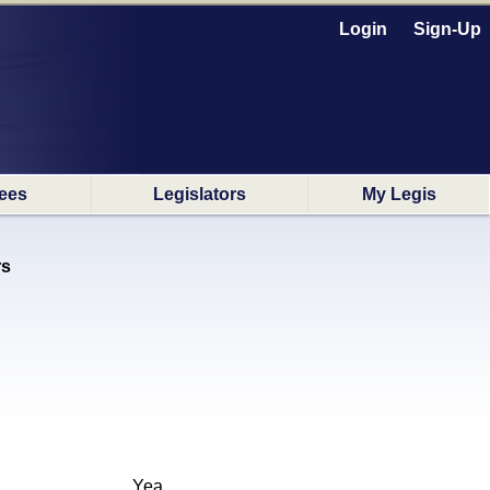
Login
Sign-Up
ees
Legislators
My Legis
rs
Yea