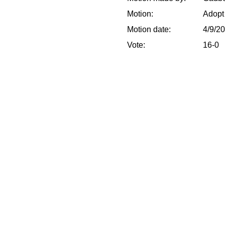
Motion:
Adopt
Motion date:
4/9/2
Vote:
16-0