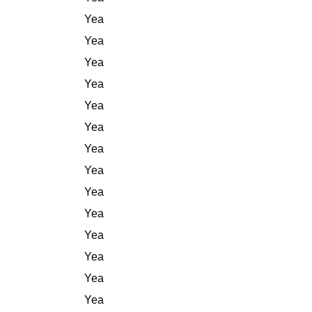
Yea
Yea
Yea
Yea
Yea
Yea
Yea
Yea
Yea
Yea
Yea
Yea
Yea
Yea