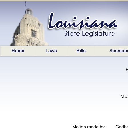
Home
Laws
Bills
Session
H
MUN
Motion made by:
Gadbe