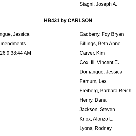
Stagni, Joseph A.
HB431 by CARLSON
gue, Jessica
Gadberry, Foy Bryan
Amendments
Billings, Beth Anne
026 9:38:44 AM
Carver, Kim
Cox, III, Vincent E.
Domangue, Jessica
Farnum, Les
Freiberg, Barbara Reich
Henry, Dana
Jackson, Steven
Knox, Alonzo L.
Lyons, Rodney