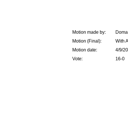
Motion made by:
Doman
Motion (Final):
With 
Motion date:
4/9/2
Vote:
16-0