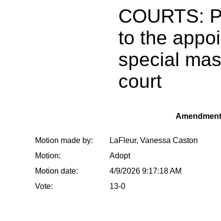
COURTS: Pr
to the appo
special mast
court
Amendment
Motion made by:
LaFleur, Vanessa Caston
Motion:
Adopt
Motion date:
4/9/2026 9:17:18 AM
Vote:
13-0