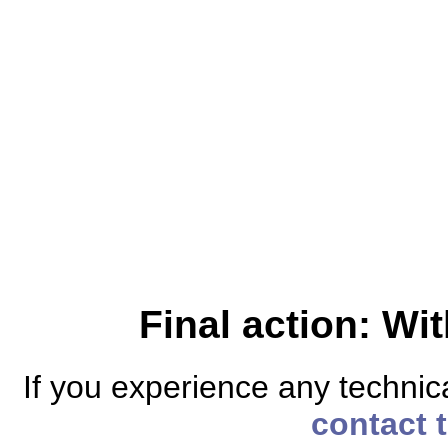
Final action: W
If you experience any technical
contact 