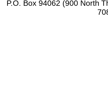
P.O. Box 94062 (900 North Th
70