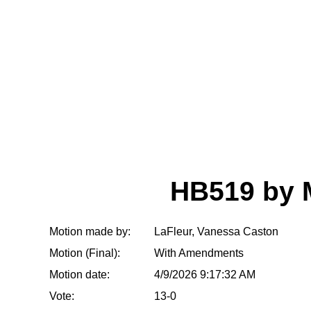
HB519 by
Motion made by:
LaFleur, Vanessa Caston
Motion (Final):
With Amendments
Motion date:
4/9/2026 9:17:32 AM
Vote:
13-0