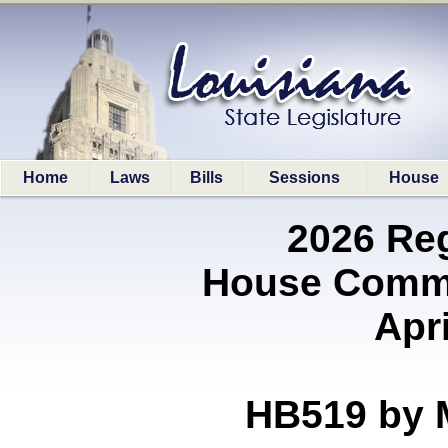
Home
Laws
Bills
Sessions
House
2026 Re
House Commi
Apri
HB519 by