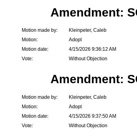
Amendment: S
Motion made by:
Kleinpeter, Caleb
Motion:
Adopt
Motion date:
4/15/2026 9:36:12 AM
Vote:
Without Objection
Amendment: S
Motion made by:
Kleinpeter, Caleb
Motion:
Adopt
Motion date:
4/15/2026 9:37:50 AM
Vote:
Without Objection