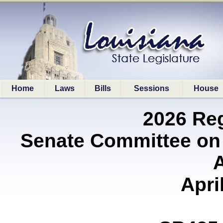
Home
Laws
Bills
Sessions
House
2026 Re
Senate Committee on
A
Apri