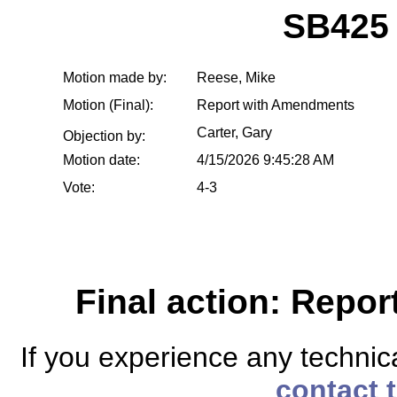
SB425
Motion made by:
Reese, Mike
Motion (Final):
Report with Amendments
Carter, Gary
Objection by:
Motion date:
4/15/2026 9:45:28 AM
Vote:
4-3
Final action: Repo
If you experience any technical
contact 