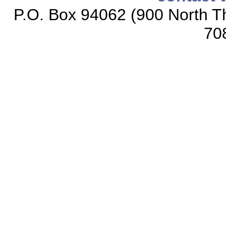
P.O. Box 94062 (900 North Th
70