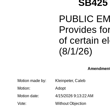
SB425
PUBLIC E
Provides fo
of certain el
(8/1/26)
Amendment
Motion made by:
Kleinpeter, Caleb
Motion:
Adopt
Motion date:
4/15/2026 9:13:22 AM
Vote:
Without Objection