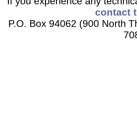
If you experience any technical
contact 
P.O. Box 94062 (900 North Th
70