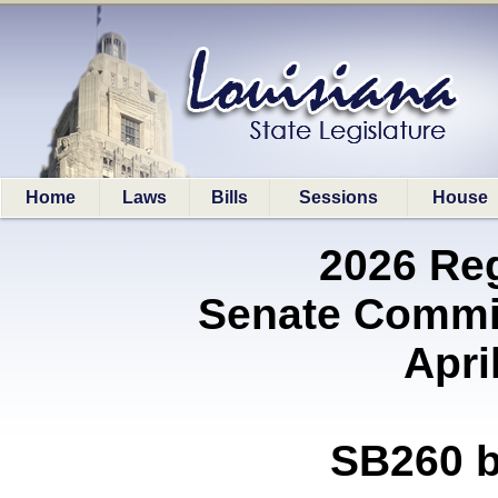
Home
Laws
Bills
Sessions
House
2026 Re
Senate Commit
Apri
SB260 