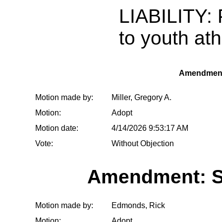
LIABILITY: 
to youth ath
Amendment
Motion made by:
Miller, Gregory A.
Motion:
Adopt
Motion date:
4/14/2026 9:53:17 AM
Vote:
Without Objection
Amendment: S
Motion made by:
Edmonds, Rick
Motion:
Adopt