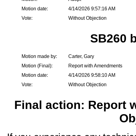
Motion date:
4/14/2026 9:57:16 AM
Vote:
Without Objection
SB260 
Motion made by:
Carter, Gary
Motion (Final):
Report with Amendments
Motion date:
4/14/2026 9:58:10 AM
Vote:
Without Objection
Final action: Report
Ob