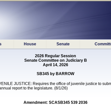
s
House
Senate
Committ
2026 Regular Session
Senate Committee on Judiciary B
April 14, 2026
SB345 by BARROW
ENILE JUSTICE: Requires the office of juvenile justice to subm
annual report to the legislature. (8/1/26)
Amendment: SCASB345 539 2036