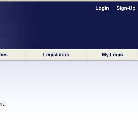
Login
Sign-Up
ees
Legislators
My Legis
it