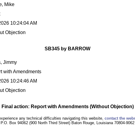
, Mike
t
2026 10:24:04 AM
ut Objection
SB345 by BARROW
s, Jimmy
t with Amendments
2026 10:24:46 AM
ut Objection
Final action: Report with Amendments (Without Objection)
experience any technical difficulties navigating this website,
contact the web
P.O. Box 94062 (900 North Third Street) Baton Rouge, Louisiana 70804-9062