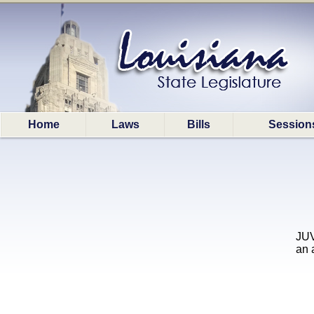
Home
Laws
Bills
Session
JUV
an 