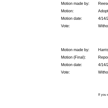
Motion made by:
Reese
Motion:
Adop
Motion date:
4/14/
Vote:
Witho
Motion made by:
Harri
Motion (Final):
Repor
Motion date:
4/14/
Vote:
Witho
If you 