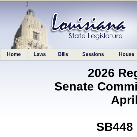
Home
Laws
Bills
Sessions
House
2026 Re
Senate Commit
Apri
SB448