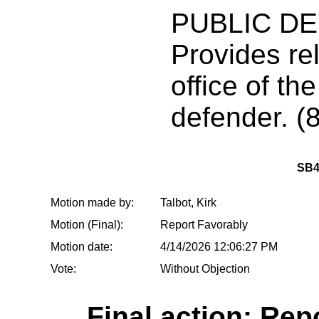
PUBLIC D
Provides rel
office of the
defender. (8
SB4
Motion made by:
Talbot, Kirk
Motion (Final):
Report Favorably
Motion date:
4/14/2026 12:06:27 PM
Vote:
Without Objection
Final action: Rep