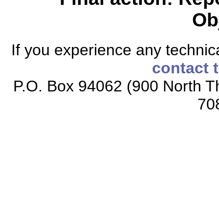
Ob
If you experience any technical
contact 
P.O. Box 94062 (900 North Th
70