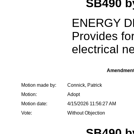
SB490 
ENERGY D
Provides for
electrical n
Amendment
Motion made by:
Connick, Patrick
Motion:
Adopt
Motion date:
4/15/2026 11:56:27 AM
Vote:
Without Objection
SB490 