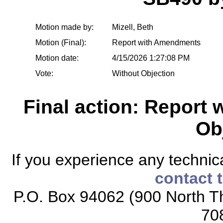
Motion made by:
Mizell, Beth
Motion (Final):
Report with Amendments
Motion date:
4/15/2026 1:27:08 PM
Vote:
Without Objection
Final action: Report
Ob
If you experience any technical
contact 
P.O. Box 94062 (900 North Th
70