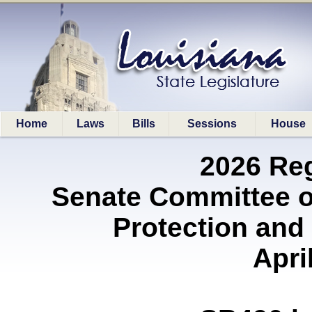
Home
Laws
Bills
Sessions
House
2026 Re
Senate Committee 
Protection and 
Apri