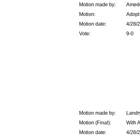
Motion made by:
Amedé
Motion:
Adopt
Motion date:
4/28/
Vote:
9-0
Motion made by:
Landry
Motion (Final):
With 
Motion date:
4/28/