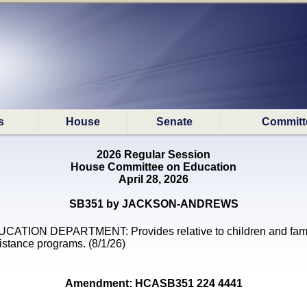
s
House
Senate
Committ
2026 Regular Session
House Committee on Education
April 28, 2026
SB351 by JACKSON-ANDREWS
CATION DEPARTMENT: Provides relative to children and fam
istance programs. (8/1/26)
Amendment: HCASB351 224 4441