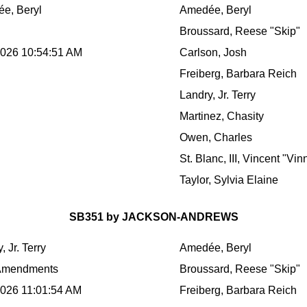
e, Beryl
Amedée, Beryl
Broussard, Reese "Skip"
2026 10:54:51 AM
Carlson, Josh
Freiberg, Barbara Reich
Landry, Jr. Terry
Martinez, Chasity
Owen, Charles
St. Blanc, III, Vincent "Vin
Taylor, Sylvia Elaine
SB351 by JACKSON-ANDREWS
, Jr. Terry
Amedée, Beryl
Amendments
Broussard, Reese "Skip"
2026 11:01:54 AM
Freiberg, Barbara Reich