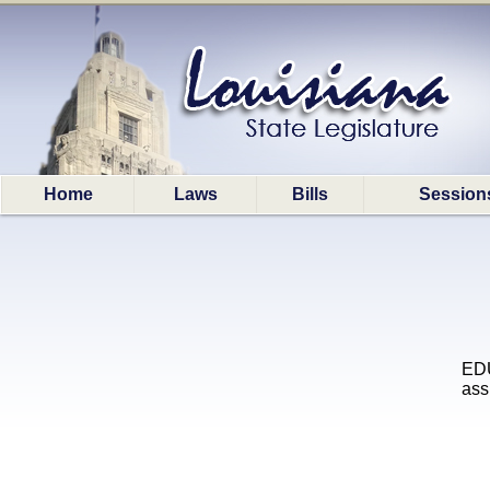
Home
Laws
Bills
Session
EDU
ass