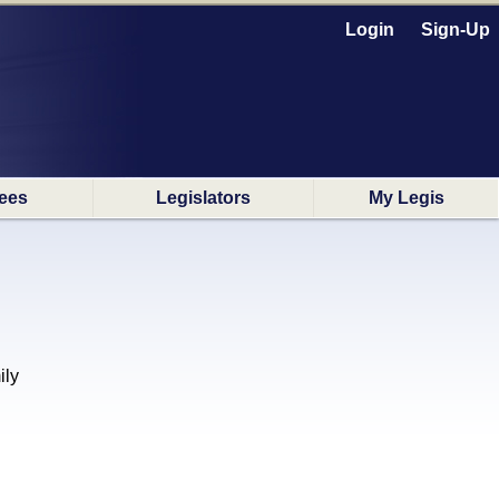
Login
Sign-Up
ees
Legislators
My Legis
ily