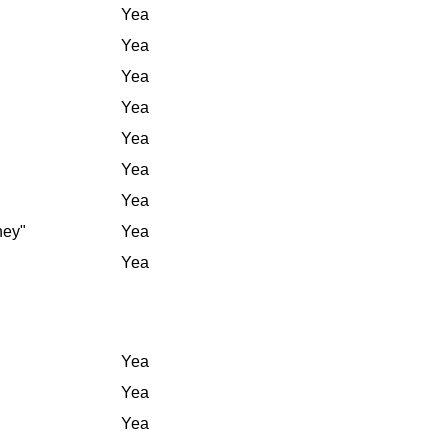
Yea
Yea
Yea
Yea
Yea
Yea
Yea
ney"
Yea
Yea
Yea
Yea
Yea