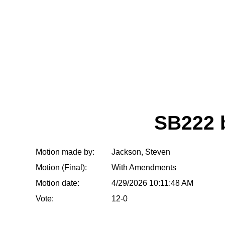
SB222 
Motion made by:
Jackson, Steven
Motion (Final):
With Amendments
Motion date:
4/29/2026 10:11:48 AM
Vote:
12-0