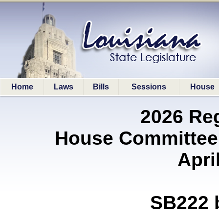
Home
Laws
Bills
Sessions
House
2026 Re
House Committee 
Apri
SB222 