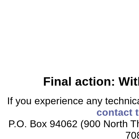
Final action: W
If you experience any technical
contact 
P.O. Box 94062 (900 North Th
70