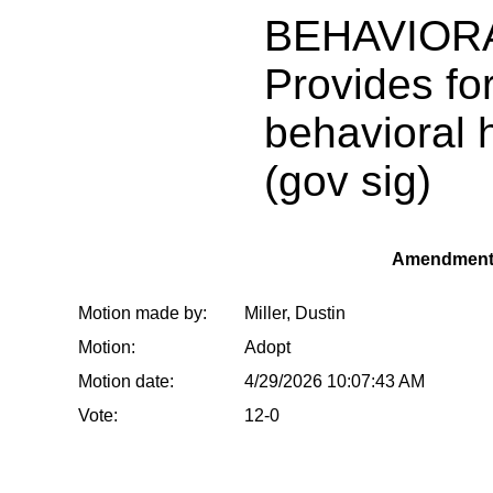
BEHAVIOR
Provides fo
behavioral 
(gov sig)
Amendment
Motion made by:
Miller, Dustin
Motion:
Adopt
Motion date:
4/29/2026 10:07:43 AM
Vote:
12-0