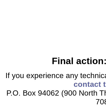
Final action
If you experience any technical
contact 
P.O. Box 94062 (900 North Th
70