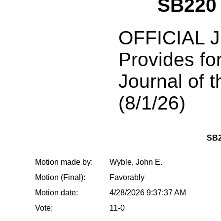
SB220
OFFICIAL 
Provides for
Journal of t
(8/1/26)
SB2
Motion made by:
Wyble, John E.
Motion (Final):
Favorably
Motion date:
4/28/2026 9:37:37 AM
Vote:
11-0