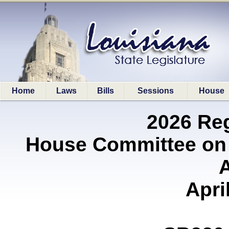
Home
Laws
Bills
Sessions
House
2026 Re
House Committee on
A
Apri