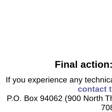
Final action
If you experience any technical
contact 
P.O. Box 94062 (900 North Th
70