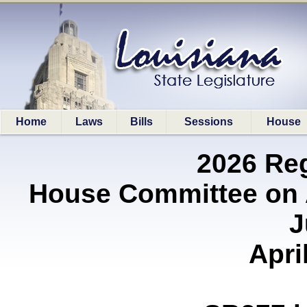
Home
Laws
Bills
Sessions
House
2026 Re
House Committee on A
J
Apri