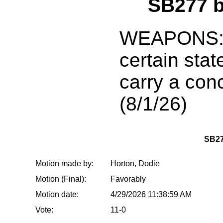
SB277 
WEAPONS: P
certain state
carry a co
(8/1/26)
SB2
Motion made by:
Horton, Dodie
Motion (Final):
Favorably
Motion date:
4/29/2026 11:38:59 AM
Vote:
11-0