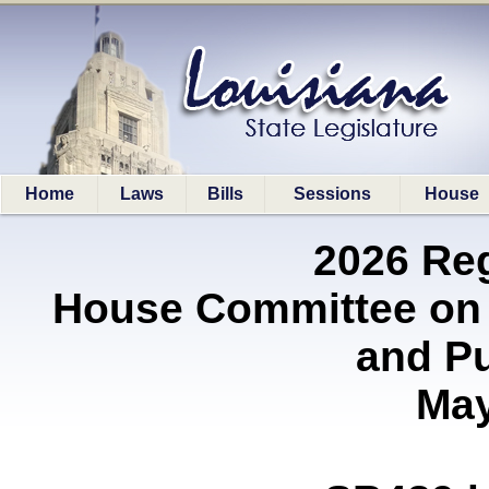
Home
Laws
Bills
Sessions
House
2026 Re
House Committee on 
and P
May