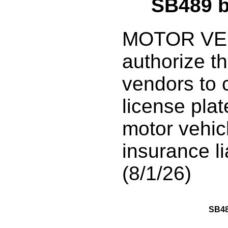
SB489 
MOTOR VEH
authorize th
vendors to 
license plat
motor vehicl
insurance li
(8/1/26)
SB4