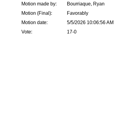
Motion made by:
Bourriaque, Ryan
Motion (Final):
Favorably
Motion date:
5/5/2026 10:06:56 AM
Vote:
17-0