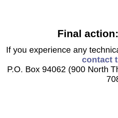
Final action
If you experience any technical
contact 
P.O. Box 94062 (900 North Th
70