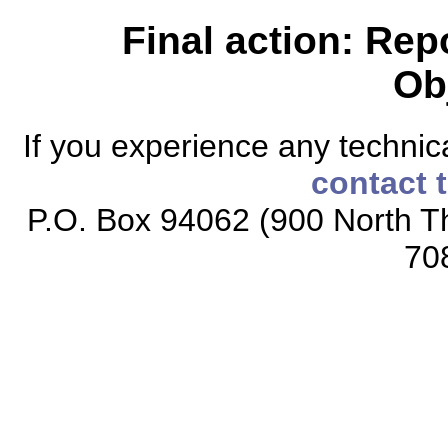
Final action: Rep
Ob
If you experience any technical
contact 
P.O. Box 94062 (900 North Th
70