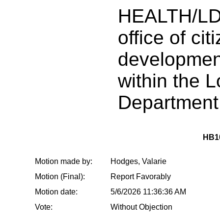
HEALTH/LD
office of cit
development
within the 
Department 
HB1
Motion made by:
Hodges, Valarie
Motion (Final):
Report Favorably
Motion date:
5/6/2026 11:36:36 AM
Vote:
Without Objection