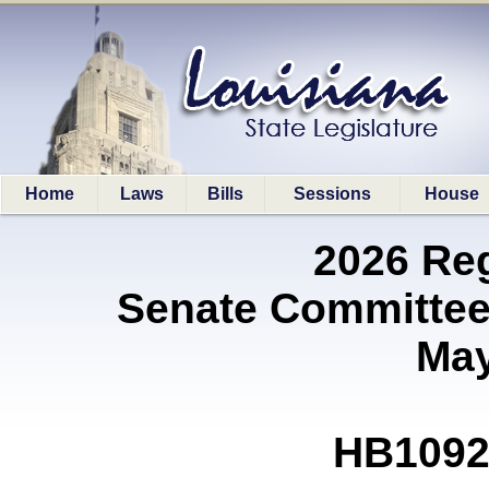
Home
Laws
Bills
Sessions
House
2026 Re
Senate Committee
May
HB1092