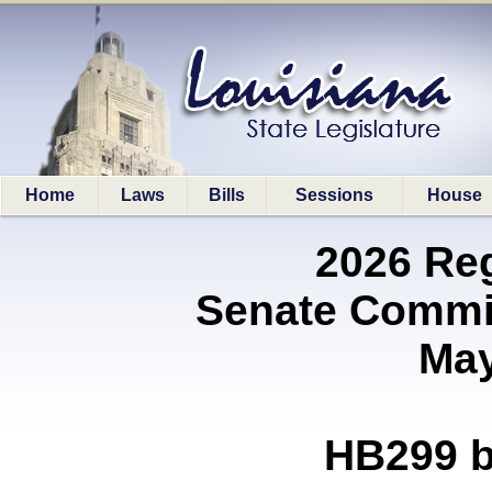
Home
Laws
Bills
Sessions
House
2026 Re
Senate Commit
May
HB299 