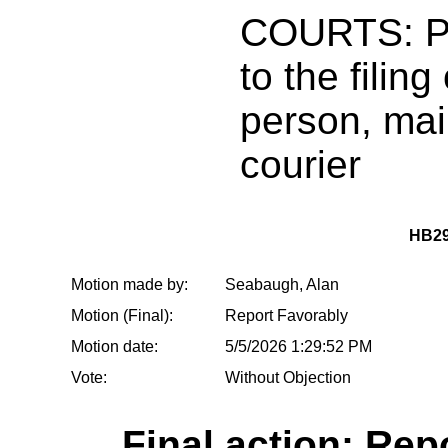
COURTS: Pr
to the filin
person, mai
courier
HB29
Motion made by:
Seabaugh, Alan
Motion (Final):
Report Favorably
Motion date:
5/5/2026 1:29:52 PM
Vote:
Without Objection
Final action: Rep