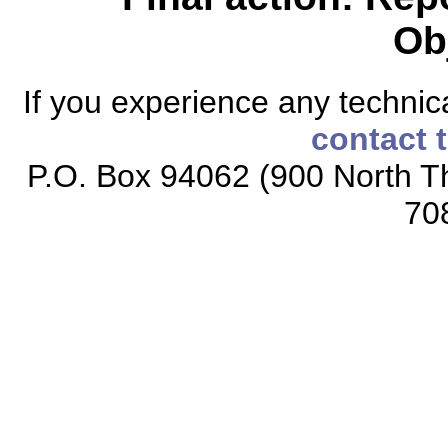
Ob
If you experience any technical
contact 
P.O. Box 94062 (900 North Th
70