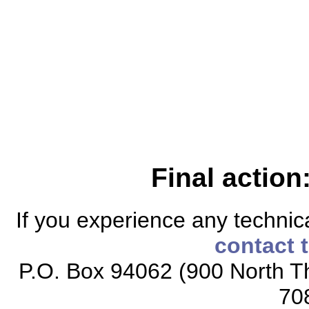
Final action
If you experience any technical
contact 
P.O. Box 94062 (900 North Th
70