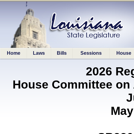
Home
Laws
Bills
Sessions
House
2026 Re
House Committee on A
J
May