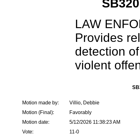
SB320
LAW ENFO
Provides re
detection o
violent offe
SB
Motion made by:
Villio, Debbie
Motion (Final):
Favorably
Motion date:
5/12/2026 11:38:23 AM
Vote:
11-0