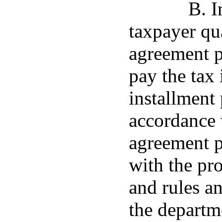
B. I
taxpayer qua
agreement p
pay the tax 
installment
accordance 
agreement p
with the pr
and rules a
the departm