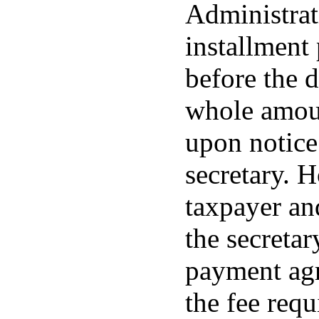
Administrat
installment
before the d
whole amoun
upon notic
secretary. 
taxpayer and
the secretar
payment agr
the fee requ