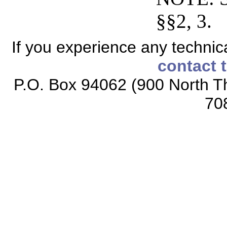
§§2, 3.
If you experience any technical
contact 
P.O. Box 94062 (900 North Th
70