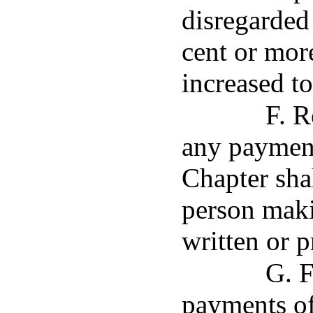
disregarded
cent or more
increased to
F. R
any payment
Chapter sha
person maki
written or p
G. F
payments of