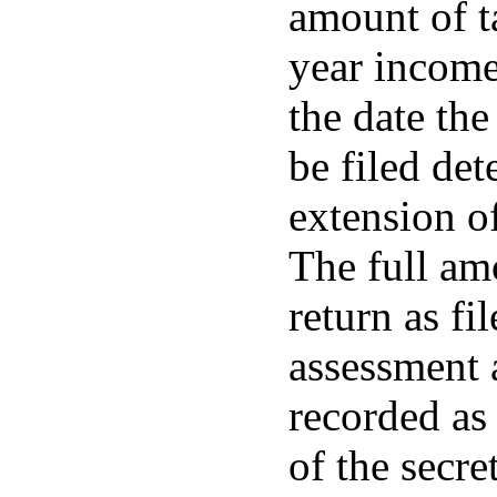
amount of ta
year income
the date the
be filed de
extension of
The full am
return as fi
assessment a
recorded as
of the secre