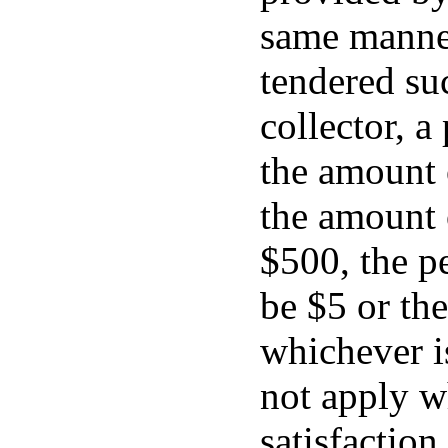
same manner
tendered su
collector, a
the amount 
the amount 
$500, the pe
be $5 or th
whichever is
not apply wh
satisfaction