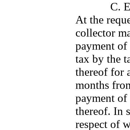
C. E
At the reque
collector m
payment of 
tax by the t
thereof for 
months from
payment of 
thereof. In
respect of w