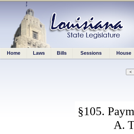
Home
Laws
Bills
Sessions
House
§105. Payme
A. T