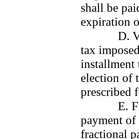
shall be pai
expiration o
D. 
tax imposed
installment 
election of 
prescribed f
E. F
payment of 
fractional p