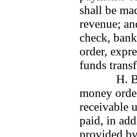
shall be mad
revenue; an
check, bank
order, expr
funds transf
H. B
money orde
receivable u
paid, in add
provided by 