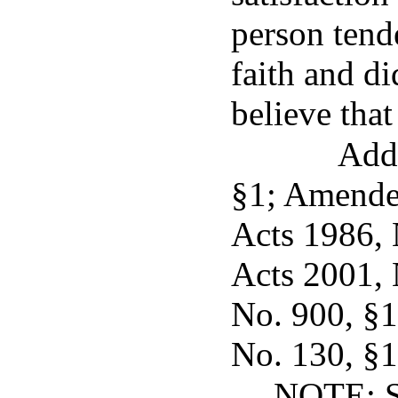
person tend
faith and di
believe that
Add
§1; Amended
Acts 1986, N
Acts 2001, 
No. 900, §1,
No. 130, §1,
NOTE: Se