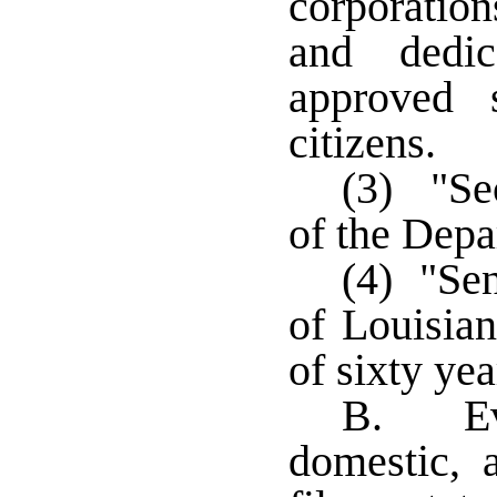
corporatio
and dedic
approved s
citizens.
(3) "Sec
of the Depa
(4) "Sen
of Louisia
of sixty ye
B. Ever
domestic, 