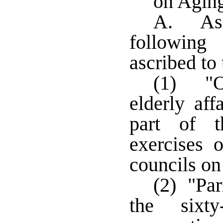
on Agin
A. As 
following
ascribed to
(1) "O
elderly aff
part of t
exercises o
councils on
(2) "Par
the sixty