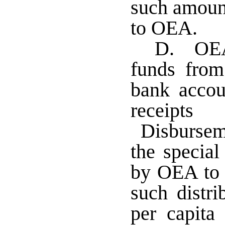
such amount
to OEA.
D. OEA 
funds from
bank accou
receipt
Disbursem
the specia
by OEA to 
such distri
per capita 