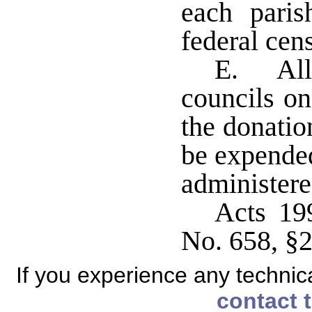
each paris
federal cen
E. All 
councils on
the donatio
be expende
administer
Acts 19
No. 658, §2
If you experience any technical
contact 