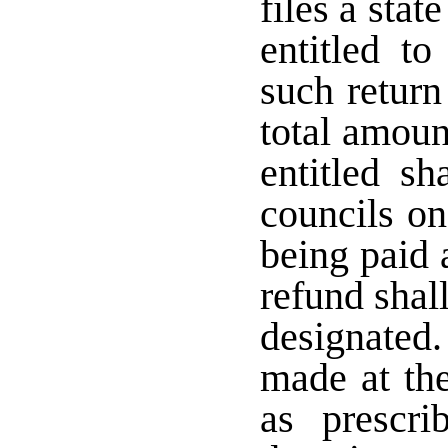
files a sta
entitled t
such return
total amoun
entitled sh
councils on
being paid 
refund shal
designated
made at the
as prescr