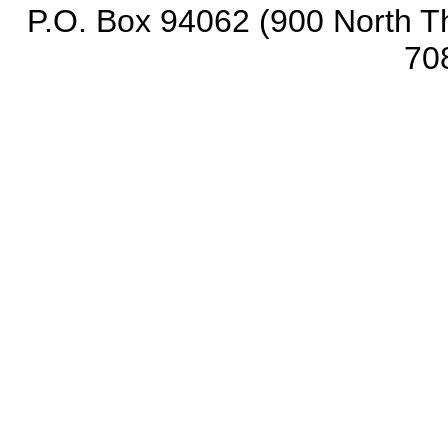
P.O. Box 94062 (900 North Th
70