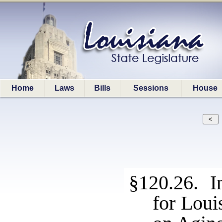
Home
Laws
Bills
Sessions
House
§120.26. I
for Loui