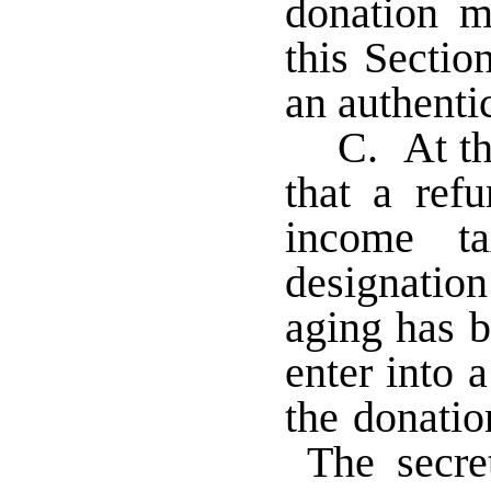
donation m
this Sectio
an authentic
C. At th
that a ref
income t
designatio
aging has b
enter into 
the donatio
The secret