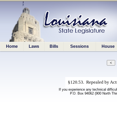
Home
Laws
Bills
Sessions
House
§120.53. Repealed by Acts 
If you experience any technical difficu
P.O. Box 94062 (900 North Thi