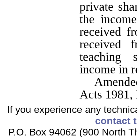
private sha
the income
received f
received 
teaching 
income in r
Amended
Acts 1981,
If you experience any technical
contact 
P.O. Box 94062 (900 North Th