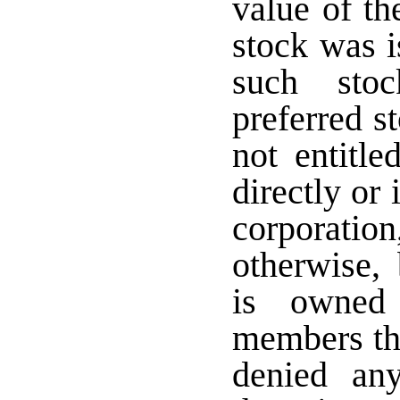
value of th
stock was i
such stoc
preferred s
not entitle
directly or 
corporati
otherwise,
is owned 
members the
denied an