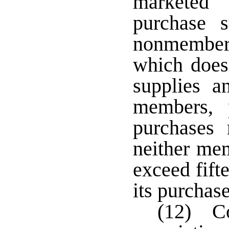
marketed
purchase 
nonmembers
which does
supplies a
members, 
purchases
neither me
exceed fifte
its purchase
(12) Co