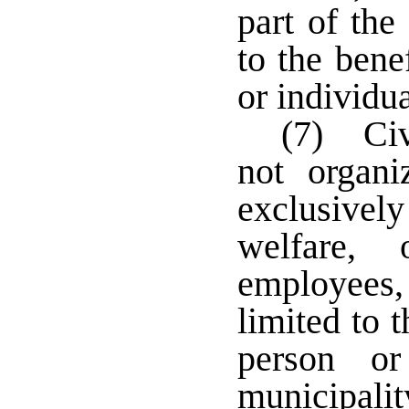
part of the
to the bene
or individua
(7) Civ
not organi
exclusively
welfare, 
employees,
limited to 
person or
municipali