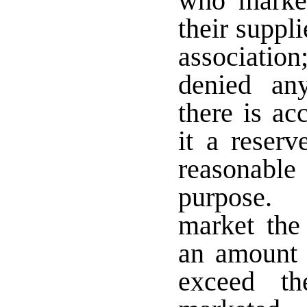
who market
their suppl
associati
denied an
there is a
it a reserv
reasonable
purpose. 
market the
an amount 
exceed th