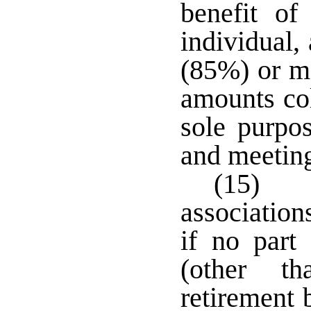
benefit of
individual,
(85%) or mo
amounts co
sole purpo
and meetin
(15) T
association
if no part 
(other t
retirement 