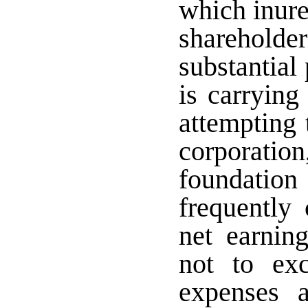
which inure
sharehold
substantial 
is carrying
attempting 
corporatio
foundatio
frequently 
net earning
not to exc
expenses a