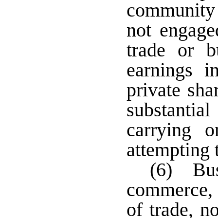
community 
not engage
trade or b
earnings i
private sha
substantia
carrying 
attempting t
(6) Bus
commerce, r
of trade, n