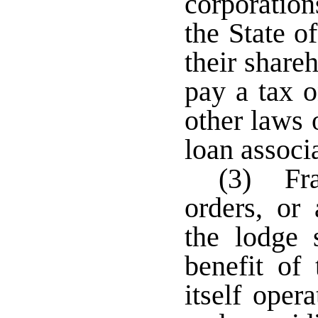
corporation
the State o
their share
pay a tax o
other laws 
loan associ
(3) Frat
orders, or 
the lodge 
benefit of
itself oper