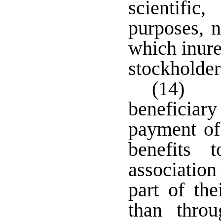
scientific
purposes, n
which inure
stockholder
(14) 
beneficiary
payment of 
benefits
associatio
part of the
than thro