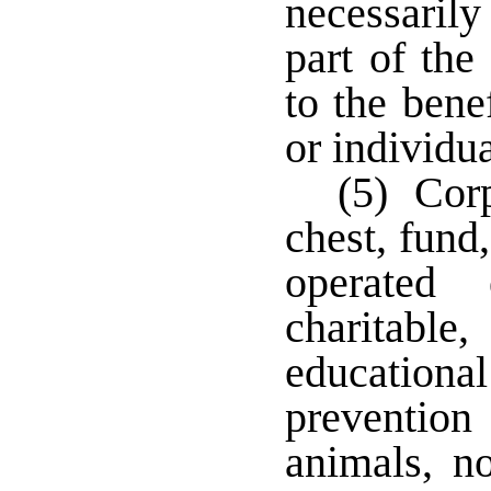
necessarily
part of the
to the bene
or individua
(5) Cor
chest, fund
operated 
charitable
educatio
prevention
animals, no