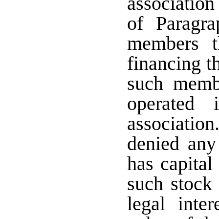
association
of Paragra
members t
financing t
such membe
operated 
associati
denied any
has capital
such stock 
legal inte