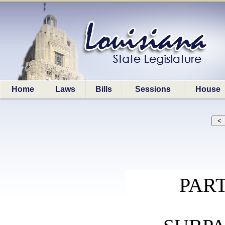
Home
Laws
Bills
Sessions
House
PART