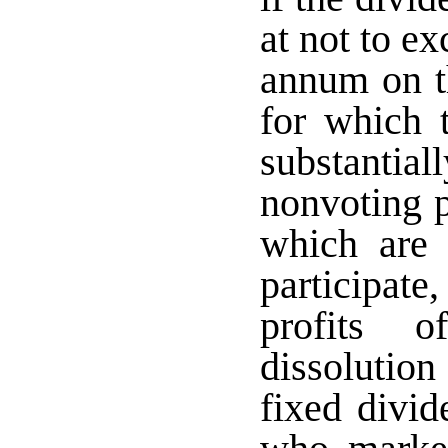
at not to ex
annum on th
for which 
substantiall
nonvoting p
which are 
participate,
profits o
dissolutio
fixed divi