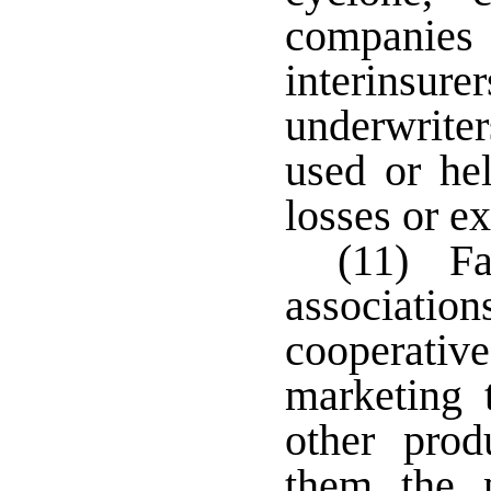
companies 
interin
underwrite
used or he
losses or e
(11) Far
association
cooperativ
marketing 
other prod
them the p