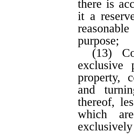
there is a
it a reserv
reasonable
purpose;
(13) Cor
exclusive 
property, 
and turni
thereof, le
which are
exclusivel