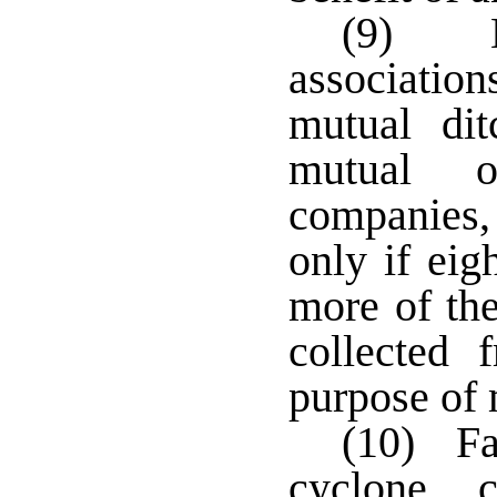
(9) Be
association
mutual dit
mutual o
companies,
only if eig
more of th
collected
purpose of 
(10) Far
cyclone, c