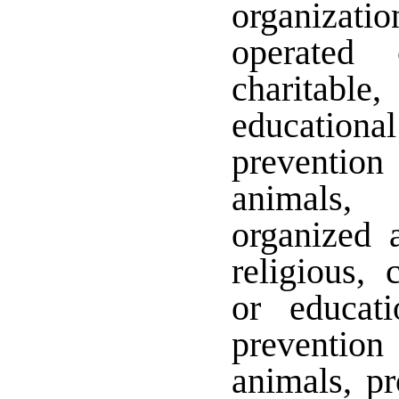
organizati
operated 
charitabl
education
prevention
animals,
organized 
religious, c
or educat
prevention
animals, pr