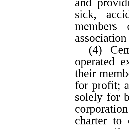
and provid
sick, acci
members o
association
(4) Cem
operated ex
their membe
for profit;
solely for 
corporatio
charter to