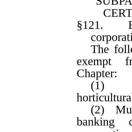
SUBPA
CERT
§121. E
corporat
The foll
exempt f
Chapter:
(1) La
horticultura
(2) Mut
banking c