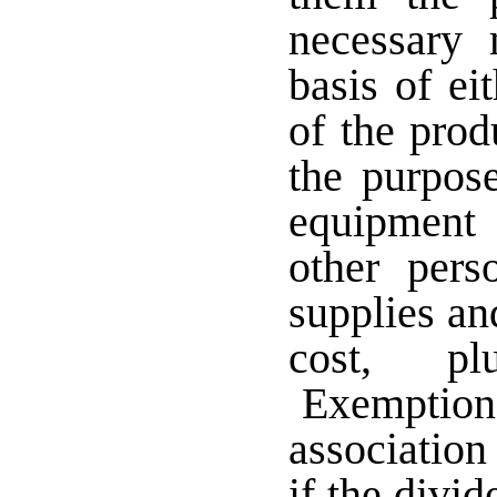
necessary 
basis of ei
of the prod
the purpos
equipment
other pers
supplies an
cost, pl
Exemption 
association
if the divid