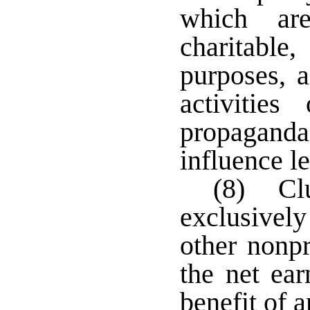
which are
charitable,
purposes, a
activitie
propaganda
influence le
(8) Clu
exclusively
other nonpr
the net ear
benefit of 