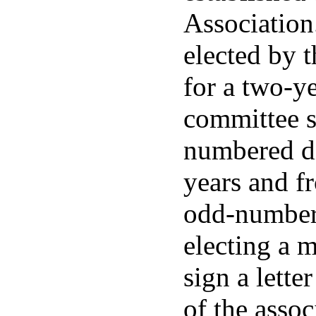
Association
elected by 
for a two-y
committee s
numbered di
years and f
odd-numbere
electing a 
sign a lette
of the asso