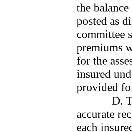
the balance 
posted as d
committee s
premiums w
for the ass
insured und
provided fo
D. T
accurate re
each insure