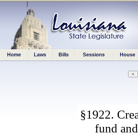
Home
Laws
Bills
Sessions
House
§1922. Crea
fund and