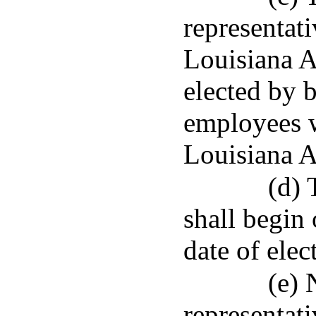
representat
Louisiana A
elected by b
employees 
Louisiana A
(d) 
shall begin 
date of elec
(e) 
representati