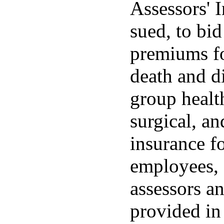
Assessors' 
sued, to bid
premiums fo
death and 
group health
surgical, a
insurance fo
employees, 
assessors a
provided in