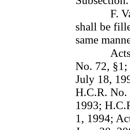
Subsection.
F. V
shall be fil
same manner
Acts
No. 72, §1;
July 18, 19
H.C.R. No. 
1993; H.C.R
1, 1994; Ac