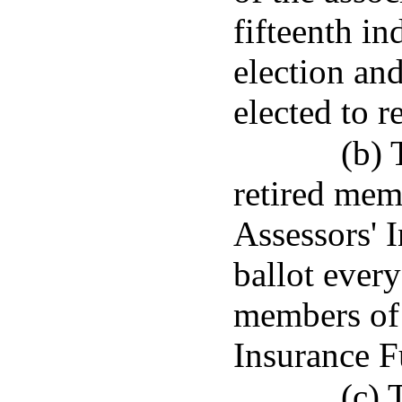
fifteenth in
election an
elected to re
(b)
retired mem
Assessors' 
ballot every
members of 
Insurance F
(c) 