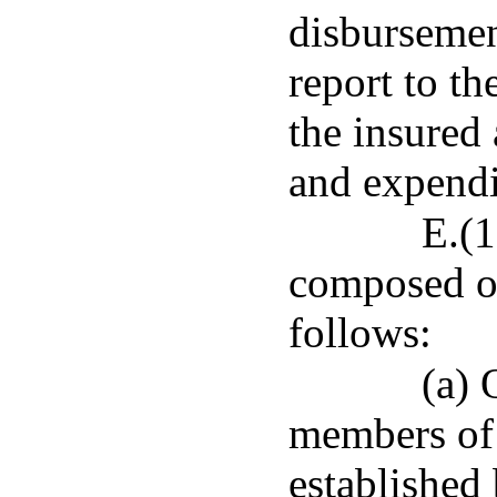
disbursemen
report to th
the insured
and expendit
E.(1
composed of
follows:
(a) 
members of e
established