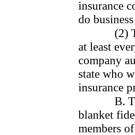
insurance c
do business 
(2) 
at least eve
company aut
state who w
insurance p
B. T
blanket fide
members of