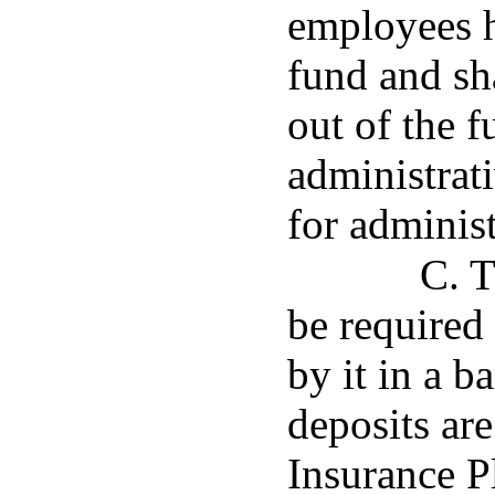
employees h
fund and sh
out of the f
administrati
for administ
C. T
be required 
by it in a 
deposits ar
Insurance Pl