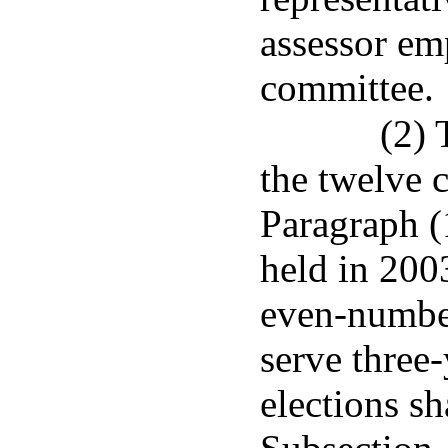
assessor em
committee.
(2) 
the twelve 
Paragraph (1
held in 200
even-number
serve three-
elections sh