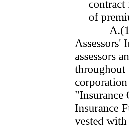
contract
of prem
A.(1
Assessors' 
assessors a
throughout t
corporation
"Insurance 
Insurance F
vested with