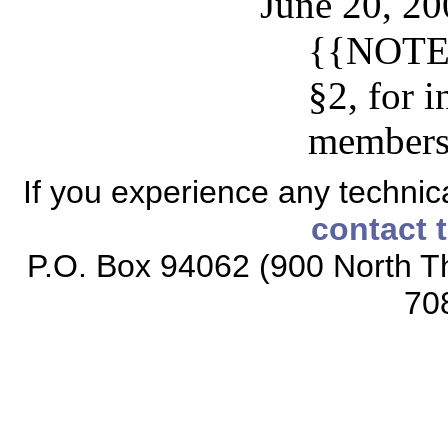
June 20, 20
{{NOTE:
§2, for 
members
If you experience any technical
contact 
P.O. Box 94062 (900 North Th
70