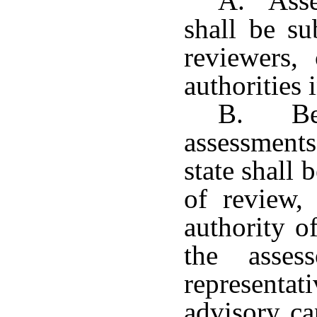
A. Asses
shall be su
reviewers,
authorities 
B. Beg
assessments
state shall 
of review,
authority o
the asses
representat
advisory ca