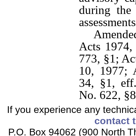
during the
assessments
Amended
Acts 1974,
773, §1; Ac
10, 1977; 
34, §1, ef
No. 622, §8,
If you experience any technical
contact 
P.O. Box 94062 (900 North Th