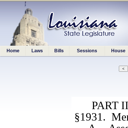
Home
Laws
Bills
Sessions
House
PART 
§1931. Me