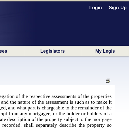
Login
Sign-Up
ees
Legislators
My Legis
gation of the respective assessments of the properties
 and the nature of the assessment is such as to make it
ed, and what part is chargeable to the remainder of the
ceipt from any mortgagee, or the holder or holders of a
rate description of the property subject to the mortgage
recorded, shall separately describe the property so