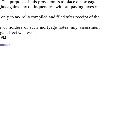
d. The purpose of this provision is to place a mortgagee,
ghts against tax delinquencies, without paying taxes on
nly to tax rolls compiled and filed after receipt of the
r or holders of such mortgage notes, any assessment
gal effect whatever.
1994.
master.