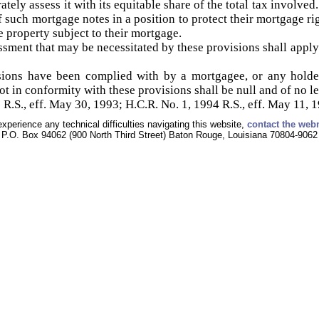
tely assess it with its equitable share of the total tax involve
f such mortgage notes in a position to protect their mortgage ri
e property subject to their mortgage.
sment that may be necessitated by these provisions shall apply o
ions have been complied with by a mortgagee, or any holde
ot in conformity with these provisions shall be null and of no le
 R.S., eff. May 30, 1993; H.C.R. No. 1, 1994 R.S., eff. May 11, 
experience any technical difficulties navigating this website,
contact the web
P.O. Box 94062 (900 North Third Street) Baton Rouge, Louisiana 70804-9062