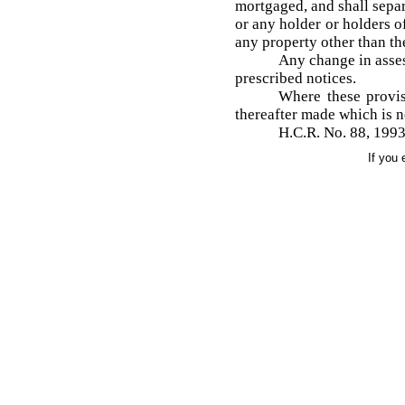
mortgaged, and shall separa
or any holder or holders o
any property other than th
Any change in asses
prescribed notices.
Where these provis
thereafter made which is n
H.C.R. No. 88, 1993
If you 