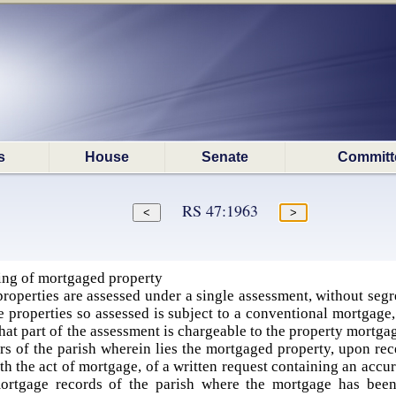
s
House
Senate
Committ
RS 47:1963
ing of mortgaged property
perties are assessed under a single assessment, without segre
he properties so assessed is subject to a conventional mortgage,
at part of the assessment is chargeable to the property mortgag
ors of the parish wherein lies the mortgaged property, upon re
ith the act of mortgage, of a written request containing an accu
ortgage records of the parish where the mortgage has been 