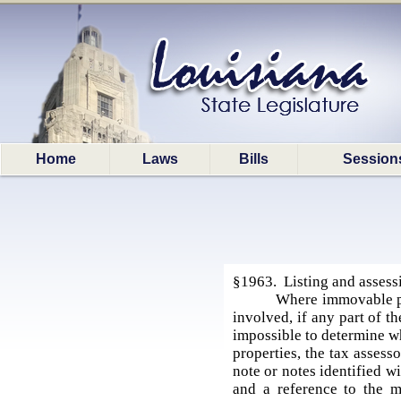
Home
Laws
Bills
Session
§1963. Listing and assess
Where immovable pro
involved, if any part of t
impossible to determine wh
properties, the tax assess
note or notes identified w
and a reference to the m