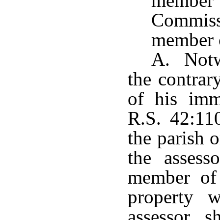
member
Commiss
member o
A. Notwi
the contrar
of his imm
R.S. 42:11
the parish o
the assess
member of
property w
assessor s