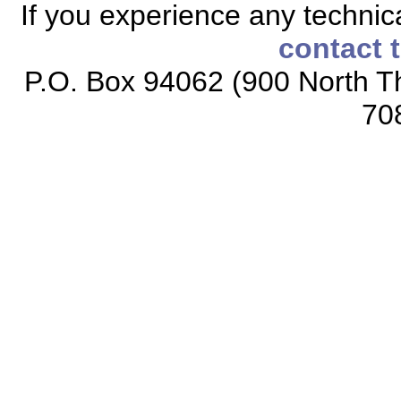
If you experience any technical
contact 
P.O. Box 94062 (900 North Th
70