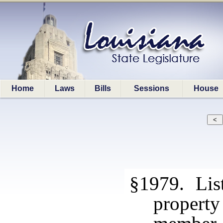
Home
Laws
Bills
Sessions
House
§1979. List
propert