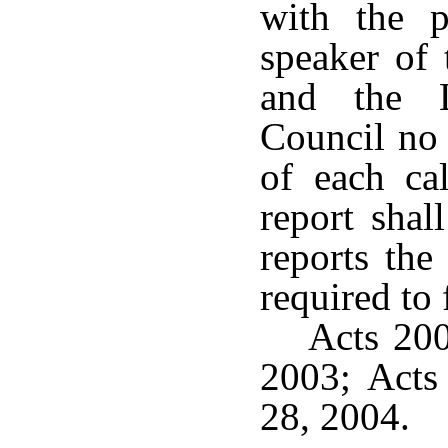
with the p
speaker of 
and the L
Council no 
of each ca
report shal
reports the
required to f
Acts 200
2003; Acts
28, 2004.