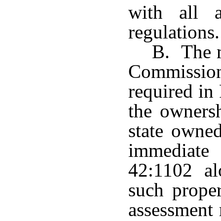
with all a
regulations.
B. The m
Commission
required in
the ownersh
state owne
immediate
42:1102 al
such prope
assessment 