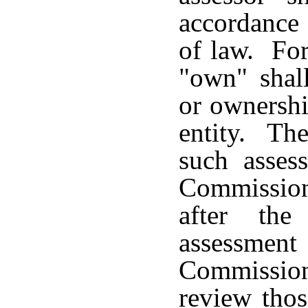
accordance 
of law. For
"own" shall
or ownershi
entity. The
such asses
Commission
after the
assessment
Commissio
review thos