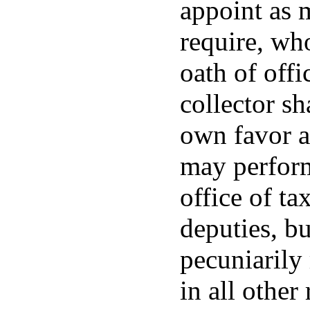
appoint as 
require, who
oath of off
collector sh
own favor a
may perform
office of ta
deputies, bu
pecuniarily
in all other 