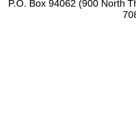
P.O. Box 94062 (900 North Th
70