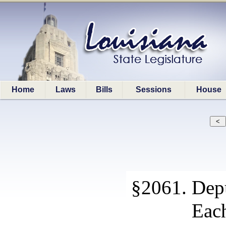
Home
Laws
Bills
Sessions
House
§2061. Depu
Each