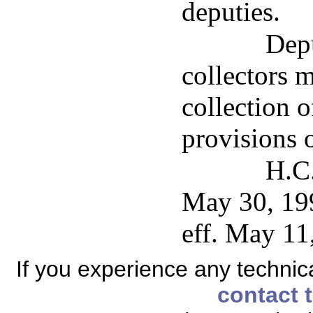
deputies.
Depu
collectors 
collection o
provisions 
H.C.
May 30, 199
eff. May 11
If you experience any technical
contact 