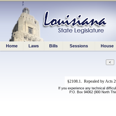
Home
Laws
Bills
Sessions
House
§2108.1. Repealed by Acts 20
If you experience any technical difficu
P.O. Box 94062 (900 North Thi