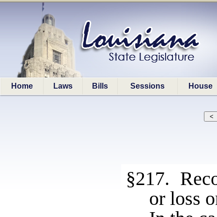
Home
Laws
Bills
Sessions
House
§217. Recog
or loss 