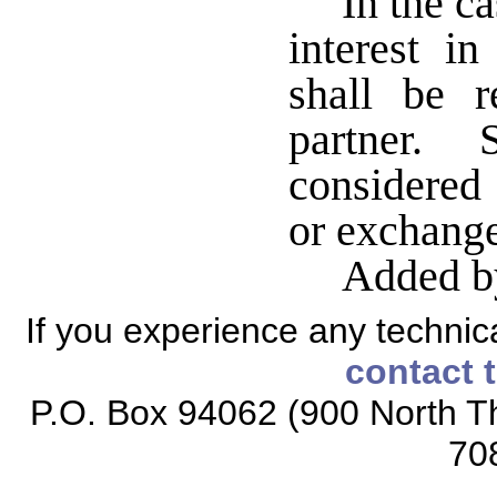
In the c
interest in
shall be r
partner. 
considered 
or exchange 
Added b
If you experience any technical
contact 
P.O. Box 94062 (900 North Th
70