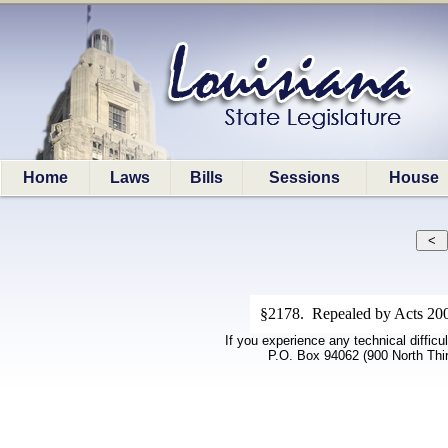
Home
Laws
Bills
Sessions
House
§2178. Repealed by Acts 2008
If you experience any technical difficu
P.O. Box 94062 (900 North Thi