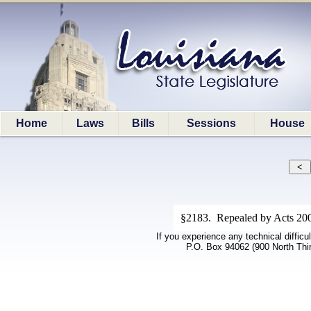
Home
Laws
Bills
Sessions
House
§2183. Repealed by Acts 2008
If you experience any technical difficu
P.O. Box 94062 (900 North Thi