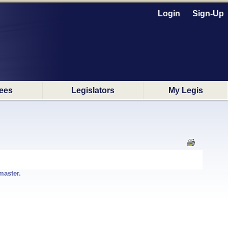
Login
Sign-Up
ees
Legislators
My Legis
master.