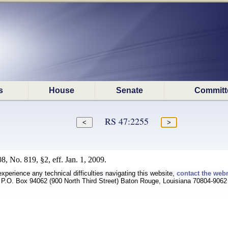
s
House
Senate
Committ
RS 47:2255
, No. 819, §2, eff. Jan. 1, 2009.
experience any technical difficulties navigating this website,
contact the web
P.O. Box 94062 (900 North Third Street) Baton Rouge, Louisiana 70804-9062