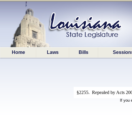
Home
Laws
Bills
Session
§2255. Repealed by Acts 2008
If you 